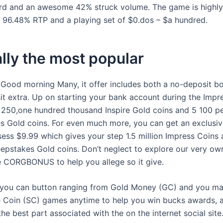
d and an awesome 42% struck volume. The game is highly 
t 96.48% RTP and a playing set of $0.dos – $a hundred.
lly the most popular
e Good morning Many, it offer includes both a no-deposit b
sit extra. Up on starting your bank account during the Impr
d 250,one hundred thousand Inspire Gold coins and 5 100 pe
 Gold coins. For even much more, you can get an exclusi
sess $9.99 which gives your step 1.5 million Impress Coins
epstakes Gold coins. Don’t neglect to explore our very ow
CORGBONUS to help you allege so it give.
 you can button ranging from Gold Money (GC) and you m
Coin (SC) games anytime to help you win bucks awards, an
the best part associated with the on the internet social site