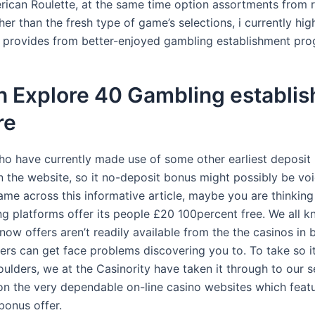
ican Roulette, at the same time option assortments from r
er than the fresh type of game’s selections, i currently hig
rovides from better-enjoyed gambling establishment pro
en Explore 40 Gambling establi
re
ho have currently made use of some other earliest deposit
 the website, so it no-deposit bonus might possibly be voi
me across this informative article, maybe you are thinking
g platforms offer its people £20 100percent free. We all 
now offers aren’t readily available from the the casinos in br
yers can get face problems discovering you to. To take so i
ulders, we at the Casinority have taken it through to our s
on the very dependable on-line casino websites which featu
onus offer.