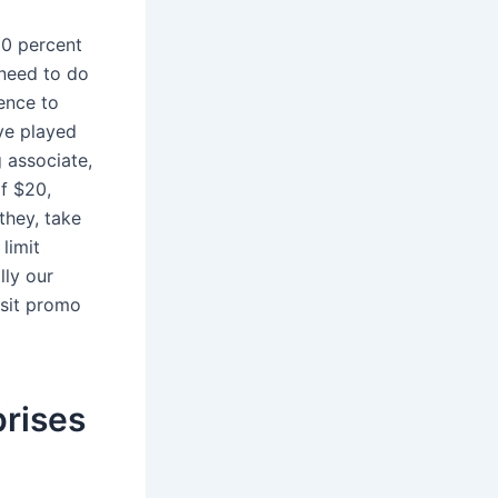
00 percent
 need to do
ence to
ave played
 associate,
f $20,
they, take
limit
lly our
osit promo
rises