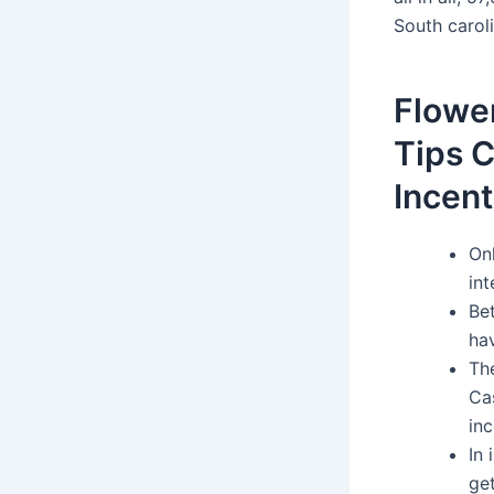
South caroli
Flower
Tips C
Incent
On
int
Be
hav
The
Cas
in
In 
ge