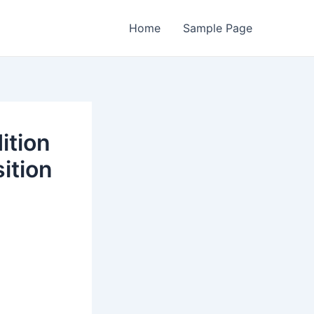
Home
Sample Page
ition
ition