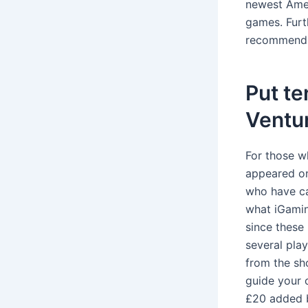
newest Amer
games. Furth
recommend p
Put t
Ventu
For those w
appeared on
who have ca
what iGamin
since these 
several pla
from the sho
guide your 
£20 added b