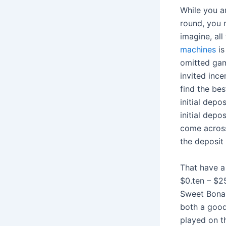
While you a
round, you n
imagine, all
machines
is
omitted gam
invited inc
find the bes
initial depo
initial depo
come across
the deposit 
That have a 
$0.ten – $2
Sweet Bonan
both a good
played on t