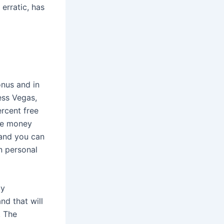
erratic, has
onus and in
ess Vegas,
rcent free
ve money
 and you can
n personal
ay
d that will
. The