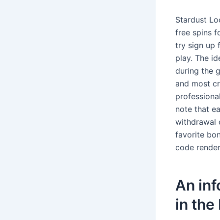
Stardust Lo
free spins f
try sign up
play. The id
during the 
and most cr
professiona
note that ea
withdrawal 
favorite bo
code render
An in
in th