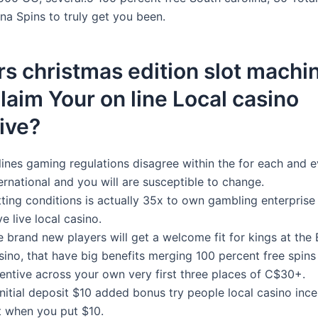
na Spins to truly get you been.
s christmas edition slot machin
laim Your on line Local casino
ive?
lines gaming regulations disagree within the for each and e
ernational and you will are susceptible to change.
tting conditions is actually 35x to own gambling enterprise
e live local casino.
 brand new players will get a welcome fit for kings at the 
ino, that have big benefits merging 100 percent free spins 
centive across your own very first three places of C$30+.
initial deposit $10 added bonus try people local casino inc
t when you put $10.