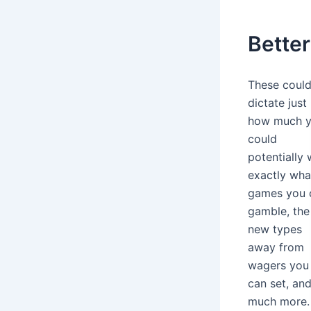
Better
These coul
dictate just
how much 
could
potentially 
exactly wha
games you 
gamble, the
new types
away from
wagers you
can set, an
much more.