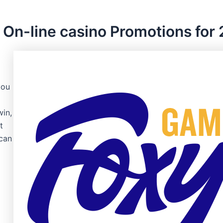
 On-line casino Promotions for
d
you
win,
t
can
d