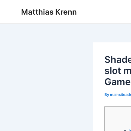
Skip
Post
Matthias Krenn
to
navigation
content
Shade
slot 
Game
By
mainsitea