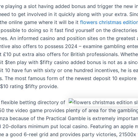
re playing a slot having added bonus and trigger the new i
eed to get involved in it quickly along with your extra. Sin
 the online game where it will be it
flowers christmas edition
 possible to doing so it fast find yourself on the directories
es. An informed casino and position sites on the greatest 
entive also offers to possess 2024 – examine gambling enter
t £10 put extra also offers for British professionals. Whethe
sit $ten play with $fifty casino added bonus is not as a sinc
sit 10 have fun with sixty or one hundred incentives, he is ea
. The most famous form of the newest deposit 10 explore fi
$10 rating $fifty provide.
flexible betting directory of
50 the video game provides plenty of area for the gambling
za because of the Practical Gamble is extremely importan
 20-dollars minimum put local casino. Featuring an apple mo
he a good 6-reel grid and provides party victories, 21500x