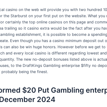
cal casino on the web will provide you with two hundred 1
or the Starburst on your first put on the website. What you
 for certainly the top online casinos on this page and comm
ea trailing so it casino extra would be the fact after you h
gambling establishment, it is possible to become a spending
eate. Even though you has a casino minimum deposit out o
ls can also be win huge honors. However before we get to 
ch and every local casino is different regarding lowest and 
quantity. The new no-deposit bonuses listed above is actua
nuses, to the DraftKings Gambling enterprise $fifty no dep
 probably being the finest.
formed $20 Put Gambling enterp
e December 2024