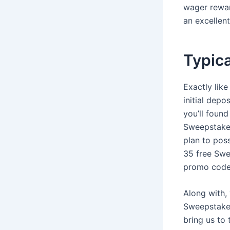
wager rewar
an excellen
Typica
Exactly lik
initial depo
you’ll foun
Sweepstakes
plan to pos
35 free Swe
promo code 
Along with,
Sweepstake 
bring us to 