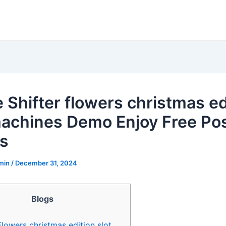
 Shifter flowers christmas ed
machines Demo Enjoy Free Pos
s
dmin
/
December 31, 2024
Blogs
Flowers christmas edition slot