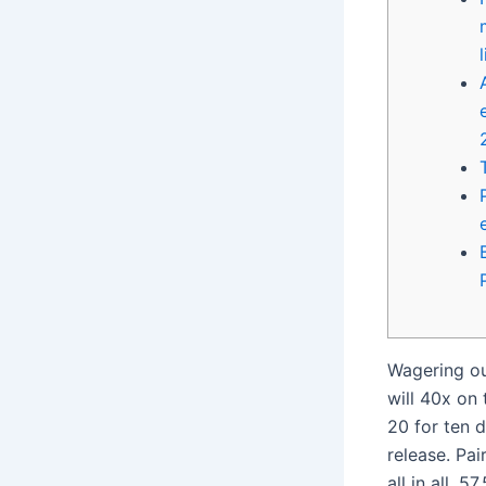
Wagering out
will 40x on 
20 for ten d
release.
Pai
all in all, 