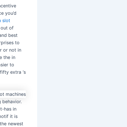
ncentive
ce you’d
 slot
 out of
and best
prises to
r or not in
e the in
sier to
fty extra ‘s
 behavior.
t-has in
tif it is
 the newest