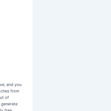
ive, and you
atches from
ut of
l generate
ly free