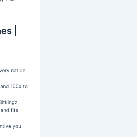
es |
very nation
 and 100x to
Bitkingz
and fits
entive you