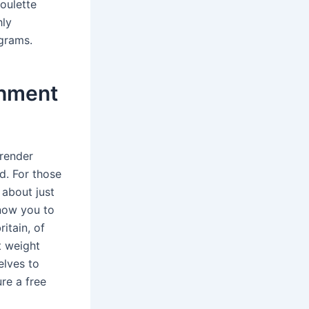
oulette
hly
grams.
shment
 render
d. For those
 about just
know you to
itain, of
t weight
elves to
re a free