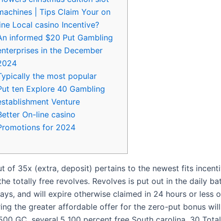
machines | Tips Claim Your on
line Local casino Incentive?
An informed $20 Put Gambling
enterprises in the December
2024
Typically the most popular
Put ten Explore 40 Gambling
establishment Venture
Better On-line casino
Promotions for 2024
 of 35x (extra, deposit) pertains to the newest fits incent
the totally free revolves. Revolves is put out in the daily b
ays, and will expire otherwise claimed in 24 hours or less o
ring the greater affordable offer for the zero-put bonus wil
57,500 GC, several.5 100 percent free South carolina, 30 Total