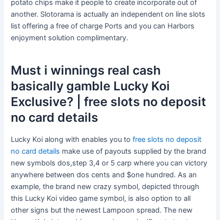
potato chips make it people to create incorporate out of
another.
Slotorama is actually an independent on line slots
list offering a free of charge Ports and you can Harbors
enjoyment solution complimentary.
Must i winnings real cash
basically gamble Lucky Koi
Exclusive? | free slots no deposit
no card details
Lucky Koi along with enables you to
free slots no deposit
no card details
make use of payouts supplied by the brand
new symbols dos,step 3,4 or 5 carp where you can victory
anywhere between dos cents and $one hundred. As an
example, the brand new crazy symbol, depicted through
this Lucky Koi video game symbol, is also option to all
other signs but the newest Lampoon spread. The new