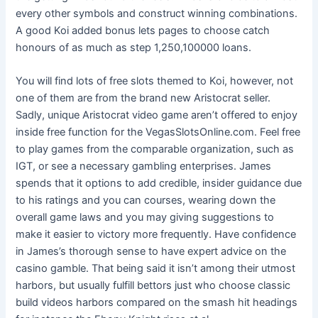
every other symbols and construct winning combinations.
A good Koi added bonus lets pages to choose catch
honours of as much as step 1,250,100000 loans.
You will find lots of free slots themed to Koi, however, not
one of them are from the brand new Aristocrat seller.
Sadly, unique Aristocrat video game aren’t offered to enjoy
inside free function for the VegasSlotsOnline.com. Feel free
to play games from the comparable organization, such as
IGT, or see a necessary gambling enterprises. James
spends that it options to add credible, insider guidance due
to his ratings and you can courses, wearing down the
overall game laws and you may giving suggestions to
make it easier to victory more frequently. Have confidence
in James’s thorough sense to have expert advice on the
casino gamble. That being said it isn’t among their utmost
harbors, but usually fulfill bettors just who choose classic
build videos harbors compared on the smash hit headings