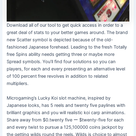
Download all of our tool to get quick access in order to a
great deal of stats to your better games around. The brand
new Scatter symbol is depicted because of the old-
fashioned Japanese forehead. Leading to the fresh Totally
free Spins ability needs getting three or maybe more
Spread symbols. You’ll find four solutions so you can
players, for each and every presenting an alternative level
of 100 percent free revolves in addition to related
multipliers.
Microgaming’s Lucky Koi slot machine, inspired by
Japanese looks, has 5 reels and twenty five paylines with
brilliant graphics and you will realistic koi carp animations.
Share away from $0.twenty five ー $twenty-five for each
and every twist to pursue a 125,100000 coins jackpot by
the getting wilds round the reels. Wilds is choice to almost