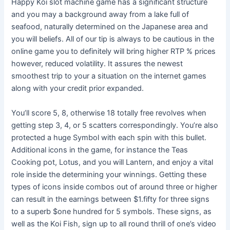
Happy Koi slot machine game has a significant structure
and you may a background away from a lake full of
seafood, naturally determined on the Japanese area and
you will beliefs. All of our tip is always to be cautious in the
online game you to definitely will bring higher RTP % prices
however, reduced volatility. It assures the newest
smoothest trip to your a situation on the internet games
along with your credit prior expanded.
You’ll score 5, 8, otherwise 18 totally free revolves when
getting step 3, 4, or 5 scatters correspondingly. You’re also
protected a huge Symbol with each spin with this bullet.
Additional icons in the game, for instance the Teas
Cooking pot, Lotus, and you will Lantern, and enjoy a vital
role inside the determining your winnings. Getting these
types of icons inside combos out of around three or higher
can result in the earnings between $1.fifty for three signs
to a superb $one hundred for 5 symbols. These signs, as
well as the Koi Fish, sign up to all round thrill of one’s video