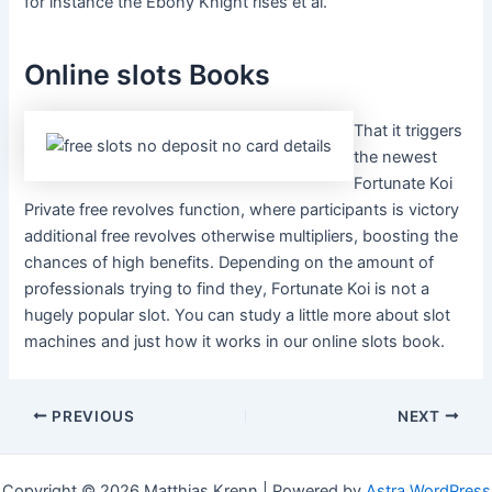
for instance the Ebony Knight rises et al.
Online slots Books
That it triggers
the newest
Fortunate Koi
Private free revolves function, where participants is victory
additional free revolves otherwise multipliers, boosting the
chances of high benefits. Depending on the amount of
professionals trying to find they, Fortunate Koi is not a
hugely popular slot. You can study a little more about slot
machines and just how it works in our online slots book.
PREVIOUS
NEXT
Copyright © 2026 Matthias Krenn | Powered by
Astra WordPress