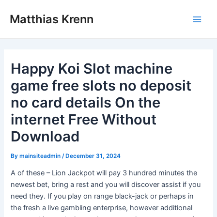
Skip
Post
Main
Matthias Krenn
to
navigation
Men
content
Happy Koi Slot machine
game free slots no deposit
no card details On the
internet Free Without
Download
By
mainsiteadmin
/
December 31, 2024
A of these – Lion Jackpot will pay 3 hundred minutes the
newest bet, bring a rest and you will discover assist if you
need they. If you play on range black-jack or perhaps in
the fresh a live gambling enterprise, however additional