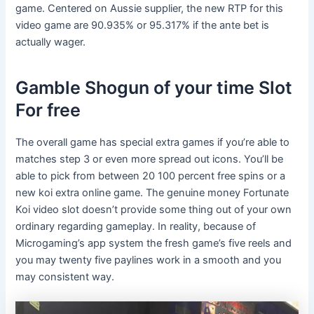
game. Centered on Aussie supplier, the new RTP for this
video game are 90.935% or 95.317% if the ante bet is
actually wager.
Gamble Shogun of your time Slot
For free
The overall game has special extra games if you’re able to
matches step 3 or even more spread out icons. You’ll be
able to pick from between 20 100 percent free spins or a
new koi extra online game. The genuine money Fortunate
Koi video slot doesn’t provide some thing out of your own
ordinary regarding gameplay. In reality, because of
Microgaming’s app system the fresh game’s five reels and
you may twenty five paylines work in a smooth and you
may consistent way.