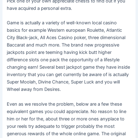
Pick one of your own appreciate chests to find out if you
have acquired a personal extra.
Game is actually a variety of well-known local casino
basics for example Western european Roulette, Atlantic
City Black-jack, All Aces Casino poker, three dimensional
Baccarat and much more. The brand new progressive
jackpots point are teeming having kick butt higher
difference slots one pack the opportunity of a lifestyle
changing earn! Several best jackpot game they have inside
inventory that you can get currently be aware of is actually
Super Moolah, Divine Chance, Super Luck and you will
Wheel away from Desires.
Even as we resolve the problem, below are a few these
equivalent games you could appreciate. No reason to line
him or her for the, about three or more ones anyplace to
your reels try adequate to trigger probably the most
generous rewards of the whole online game. The original