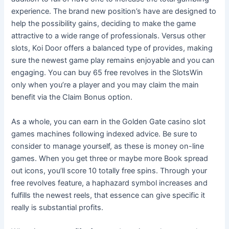
experience. The brand new position’s have are designed to
help the possibility gains, deciding to make the game
attractive to a wide range of professionals. Versus other
slots, Koi Door offers a balanced type of provides, making
sure the newest game play remains enjoyable and you can
engaging. You can buy 65 free revolves in the SlotsWin
only when you’re a player and you may claim the main
benefit via the Claim Bonus option.
As a whole, you can earn in the Golden Gate casino slot
games machines following indexed advice. Be sure to
consider to manage yourself, as these is money on-line
games. When you get three or maybe more Book spread
out icons, you’ll score 10 totally free spins. Through your
free revolves feature, a haphazard symbol increases and
fulfills the newest reels, that essence can give specific it
really is substantial profits.