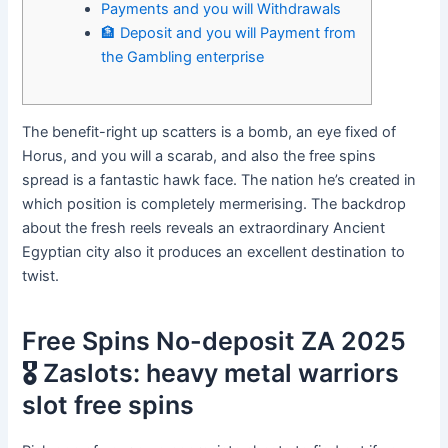
Payments and you will Withdrawals
🏦 Deposit and you will Payment from
the Gambling enterprise
The benefit-right up scatters is a bomb, an eye fixed of
Horus, and you will a scarab, and also the free spins
spread is a fantastic hawk face. The nation he’s created in
which position is completely mermerising.
The backdrop
about the fresh reels reveals an extraordinary Ancient
Egyptian city also it produces an excellent destination to
twist.
Free Spins No-deposit ZA 2025
🎖 Zaslots: heavy metal warriors
slot free spins