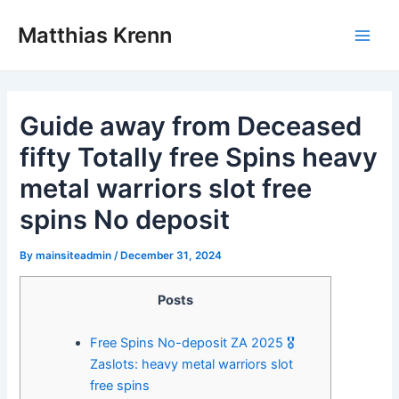
Skip
Post
Main
Matthias Krenn
to
navigation
Men
content
Guide away from Deceased
fifty Totally free Spins heavy
metal warriors slot free
spins No deposit
By
mainsiteadmin
/
December 31, 2024
Posts
Free Spins No-deposit ZA 2025 🎖
Zaslots: heavy metal warriors slot
free spins