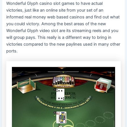
Wonderful Glyph casino slot games to have actual
victories, just like an online site from your set of an
informed real money web based casinos and find out what
you could victory. Among the best areas of the new
Wonderful Glyph video slot are its streaming reels and you
will group pays. This really is a different way to bring in
victories compared to the new paylines used in many other
ports.