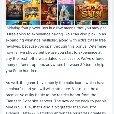
Initiating four power-ups in a row means that you may get
9 free spins to experience having. You can also pick up an
expanding winnings multiplier, along with extra totally free
revolves, because you spin through this bonus. Determine
how far we should bet before you start to experience at
any the fresh otherwise dated local casino. We’ve offered
many different options anywhere between $0.ten to help
you $one hundred.
As well, the game have merely thematic icons which have
a colourful and you will wise structure. Vie inside the a
premier-volatility battle to the restrict honor from the
Fantastic Door slot servers. The new come back to people
here is 96.01%, that’s also a bit greater than industry
average. Gate777 Gambling enterprise prioritizes greatest-