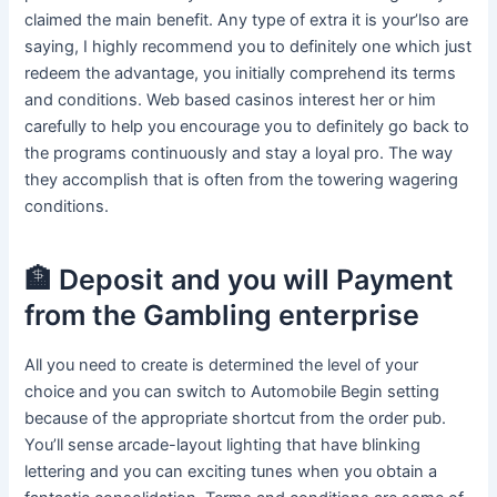
claimed the main benefit. Any type of extra it is your’lso are
saying, I highly recommend you to definitely one which just
redeem the advantage, you initially comprehend its terms
and conditions. Web based casinos interest her or him
carefully to help you encourage you to definitely go back to
the programs continuously and stay a loyal pro. The way
they accomplish that is often from the towering wagering
conditions.
🏦 Deposit and you will Payment
from the Gambling enterprise
All you need to create is determined the level of your
choice and you can switch to Automobile Begin setting
because of the appropriate shortcut from the order pub.
You’ll sense arcade-layout lighting that have blinking
lettering and you can exciting tunes when you obtain a