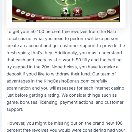
To get your 50 100 percent free revolves from the Nalu
Local casino, what you need to perform will be a person,
create an account and get customer support to provide the
fresh spins; that’s they. Additonally, you must understand
that each and every twist is worth $0.fifty and the betting
try capped in the 20x. Nonetheless, you have to make a
deposit if you’d like to withdraw their fund. Our team of
advantages in the KingCasinoBonus.com carefully
examination and you will assesses for each internet casino
just before getting a rating. We consider things such as
game, bonuses, licensing, payment actions, and customer
support.
However, you might be missing out on the brand new 100
percent free revolves you would were considering had your