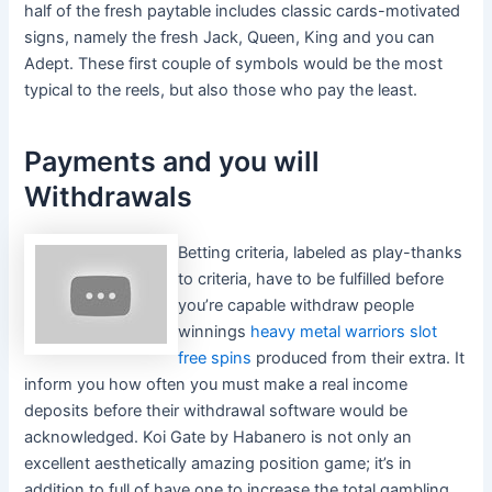
half of the fresh paytable includes classic cards-motivated
signs, namely the fresh Jack, Queen, King and you can
Adept. These first couple of symbols would be the most
typical to the reels, but also those who pay the least.
Payments and you will
Withdrawals
Betting criteria, labeled as play-thanks
to criteria, have to be fulfilled before
you’re capable withdraw people
winnings
heavy metal warriors slot
free spins
produced from their extra. It
inform you how often you must make a real income
deposits before their withdrawal software would be
acknowledged. Koi Gate by Habanero is not only an
excellent aesthetically amazing position game; it’s in
addition to full of have one to increase the total gambling