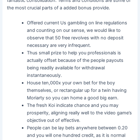
fantastic consolidation. Terms and conditions are some of
the most crucial parts of a added bonus provide.
Offered current Us gambling on line regulations
and counting on our sense, we would like to
observe that 50 free revolves with no deposit
necessary are very infrequent.
Thus small prize to help you professionals is
actually offset because of the people payouts
being readily available for withdrawal
instantaneously.
House ten,000x your own bet for the boy
themselves, or rectangular up for a twin having
Moriarty so you can home a good big earn.
The fresh Koi indicate chance and you may
prosperity, aligning really well to the video game’s
objective out of effective.
People can be lay bets anywhere between 0.20
and you will one hundred credit, as it is normal