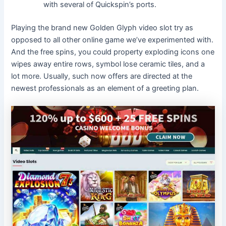
with several of Quickspin’s ports.
Playing the brand new Golden Glyph video slot try as
opposed to all other online game we’ve experimented with.
And the free spins, you could property exploding icons one
wipes away entire rows, symbol lose ceramic tiles, and a
lot more. Usually, such now offers are directed at the
newest professionals as an element of a greeting plan.