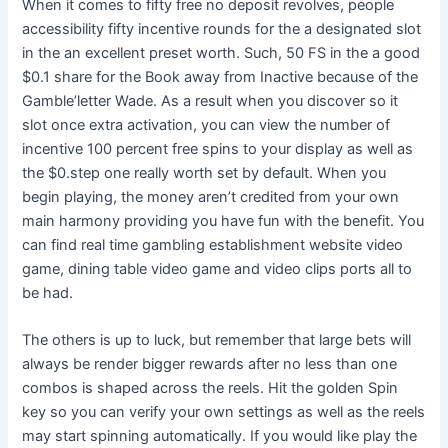
When it comes to fifty free no deposit revolves, people
accessibility fifty incentive rounds for the a designated slot
in the an excellent preset worth. Such, 50 FS in the a good
$0.1 share for the Book away from Inactive because of the
Gamble’letter Wade. As a result when you discover so it
slot once extra activation, you can view the number of
incentive 100 percent free spins to your display as well as
the $0.step one really worth set by default. When you
begin playing, the money aren’t credited from your own
main harmony providing you have fun with the benefit. You
can find real time gambling establishment website video
game, dining table video game and video clips ports all to
be had.
The others is up to luck, but remember that large bets will
always be render bigger rewards after no less than one
combos is shaped across the reels. Hit the golden Spin
key so you can verify your own settings as well as the reels
may start spinning automatically. If you would like play the