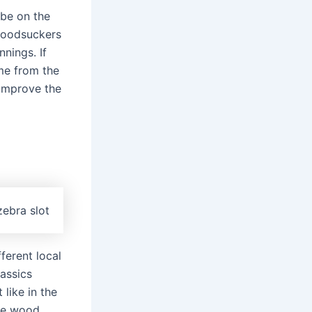
 be on the
Bloodsuckers
nnings. If
ome from the
 improve the
ferent local
assics
like in the
ere wood