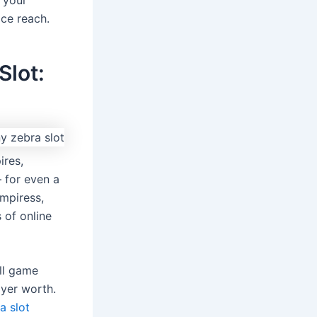
 your
ice reach.
Slot:
ires,
– for even a
ampiress,
 of online
ll game
ayer worth.
a slot