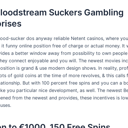
Bloodstream Suckers Gambling
rises
lood-sucker dos anyway reliable Netent casinos, where yo
it funny online position free of charge or actual money. It
vides a better window away from possibility to own people t
they connect enjoyable and you will. The newest movies in
position is grand & use modern design shows. In reality, pro
ots of gold coins at the time of more revolves, & this calls 
elationship. But with 100 percent free spins and you can a b
ke you particular nice development, as well. The newest B
hened from the newest and provides, these incentives is lo
nuses.
n to €1000, 150 Free Spins