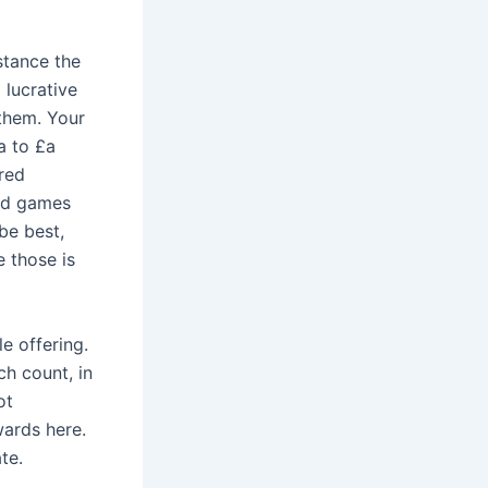
nstance the
 lucrative
 them. Your
a to £a
red
red games
be best,
 those is
e offering.
ch count, in
ot
wards here.
te.