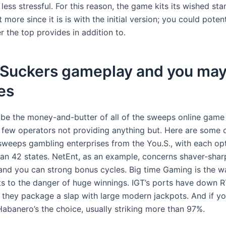
less stressful. For this reason, the game kits its wished st
ot more since it is is with the initial version; you could poten
 the top provides in addition to.
 Suckers gameplay and you may
es
ill be the money-and-butter of all of the sweeps online game 
a few operators not providing anything but. Here are some o
weeps gambling enterprises from the You.S., with each op
than 42 states. NetEnt, as an example, concerns shaver-shar
and you can strong bonus cycles. Big time Gaming is the w
ts to the danger of huge winnings. IGT’s ports have down R
 they package a slap with large modern jackpots. And if y
Habanero’s the choice, usually striking more than 97%.