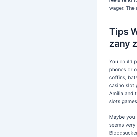
reels tend 
wager. The n
Tips W
zany z
You could p
phones or ot
coffins, bat
casino slot
Amilia and 
slots games
Maybe you w
seems very i
Bloodsucker