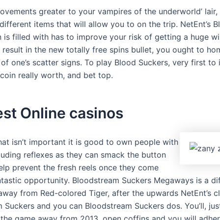
ovements greater to your vampires of the underworld’ lair,
different items that will allow you to on the trip. NetEnt’s 
 is filled with has to improve your risk of getting a huge wi
result in the new totally free spins bullet, you ought to h
of one’s scatter signs. To play Blood Suckers, very first to
coin really worth, and bet top.
st Online casinos
hat isn’t important it is good to own people with
luding reflexes as they can smack the button
help prevent the fresh reels once they come
ntastic opportunity. Bloodstream Suckers Megaways is a dif
 away from Red-colored Tiger, after the upwards NetEnt’s cl
 Suckers and you can Bloodstream Suckers dos. You’ll, just 
of the game away from 2013, open coffins and you will adh