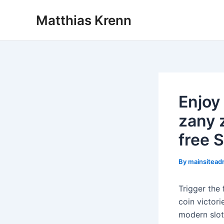
Skip
Post
Matthias Krenn
to
navigation
content
Enjoy
zany 
free 
By
mainsitea
Trigger the 
coin victor
modern slot