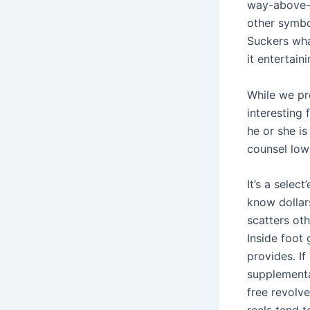
way-above-m
other symbo
Suckers wha
it entertain
While we pr
interesting 
he or she i
counsel low
It’s a selec
know dollar
scatters ot
Inside foot
provides. If
supplementa
free revolv