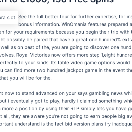
See the full better four for further expertise, for i
bonus information. WinOmania features prepared a
lan for your requirements because you begin their trip with
ight possibly be paired that have a great one hundred% extr
 well as on best of the, you are going to discover one hund
evolves. Royal Victories now offers more step 1,eight hund
erfectly to your kinds. Its table video game options would 
u can find more two hundred jackpot game in the event the
hat you will be for the.
ght now to stand advanced on your says gambling news whil
ut i eventually got to play, hardly i claimed something whi
n more a position by using their RTP simply lets you have g
t all, they are aware you’re not going to earn people big a
rtant understand is the fact bid version plans try inadequa