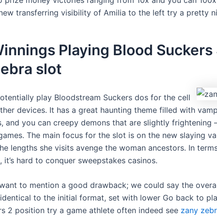
to prize money victories ranging from 10x and you can 100x
ew transferring visibility of Amilia to the left try a pretty n
innings Playing Blood Suckers 
ebra slot
otentially play Bloodstream Suckers dos for the cell
her devices. It has a great haunting theme filled with vamp
s, and you can creepy demons that are slightly frightening 
 games. The main focus for the slot is on the new slaying v
the lengths she visits avenge the woman ancestors. In terms
, it’s hard to conquer sweepstakes casinos.
ant to mention a good drawback; we could say the overa
dentical to the initial format, set with lower Go back to pl
s 2 position try a game athlete often indeed see
zany zebr