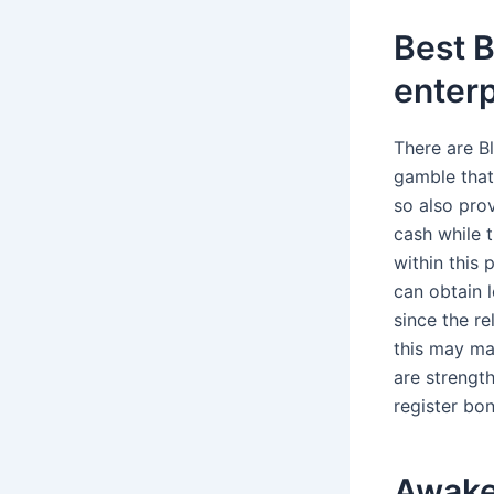
Best 
enterp
There are B
gamble that 
so also pro
cash while 
within this 
can obtain l
since the r
this may ma
are strengt
register bo
Awake