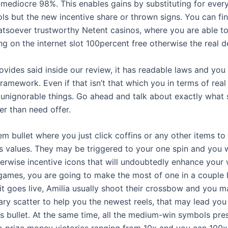
ediocre 98%. This enables gains by substituting for eve
ls but the new incentive share or thrown signs.
You can fi
tsoever trustworthy Netent casinos, where you are able to
ing on the internet slot 100percent free otherwise the real 
ovides said inside our review, it has readable laws and yo
framework. Even if that isn’t that which you in terms of rea
s unignorable things. Go ahead and talk about exactly what 
er than need offer.
t’em bullet where you just click coffins or any other items to
s values. They may be triggered to your one spin and you w
herwise incentive icons that will undoubtedly enhance your 
 games, you are going to make the most of one in a couple
 it goes live, Amilia usually shoot their crossbow and you m
ry scatter to help you the newest reels, that may lead you
es bullet. At the same time, all the medium-win symbols pre