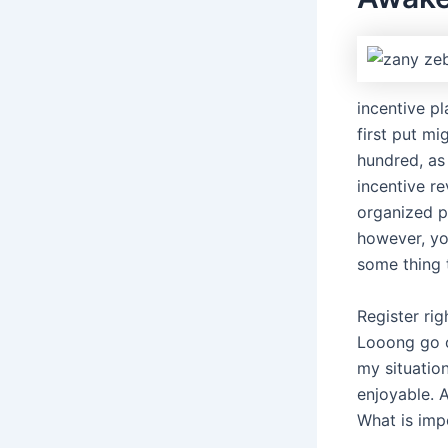
incentive p
first put m
hundred, as
incentive r
organized p
however, yo
some thing t
Register ri
Looong go o
my situatio
enjoyable. A
What is impo