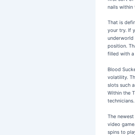
nails within
That is def
your try. If
underworld 
position. Th
filled with
Blood Sucke
volatility. 
slots such 
Within the 
technicians.
The newest S
video game.
spins to pla