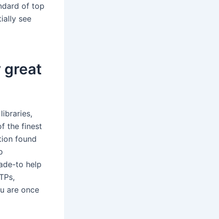
andard of top
tially see
 great
libraries,
f the finest
tion found
p
ade-to help
TPs,
ou are once