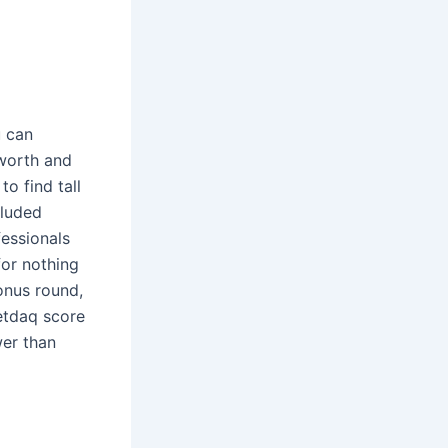
u can
 worth and
o find tall
cluded
fessionals
for nothing
onus round,
etdaq score
wer than