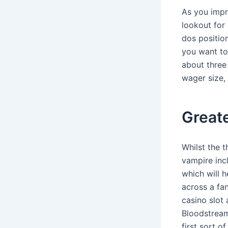
As you impr
lookout for 
dos position
you want to 
about three 
wager size, 
Greate
Whilst the t
vampire inc
which will 
across a fa
casino slot
Bloodstream
first sort 