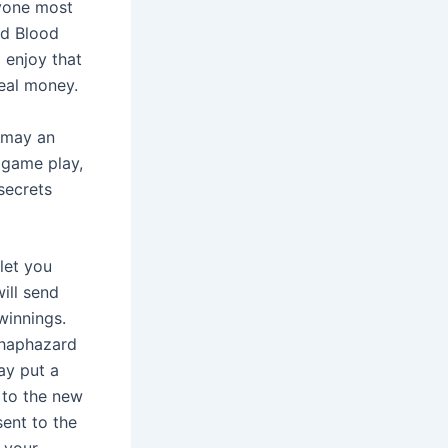
ryone most
nd Blood
 enjoy that
deal money.
u may an
l game play,
secrets
 let you
ill send
winnings.
 haphazard
ay put a
 to the new
sent to the