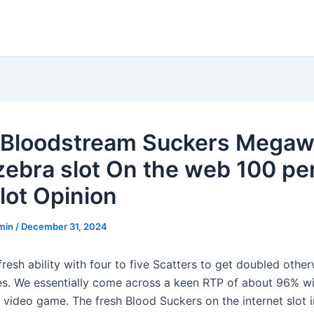
 Bloodstream Suckers Mega
zebra slot On the web 100 pe
Slot Opinion
dmin
/
December 31, 2024
fresh ability with four to five Scatters to get doubled other
ies. We essentially come across a keen RTP of about 96% wi
 video game. The fresh Blood Suckers on the internet slot 