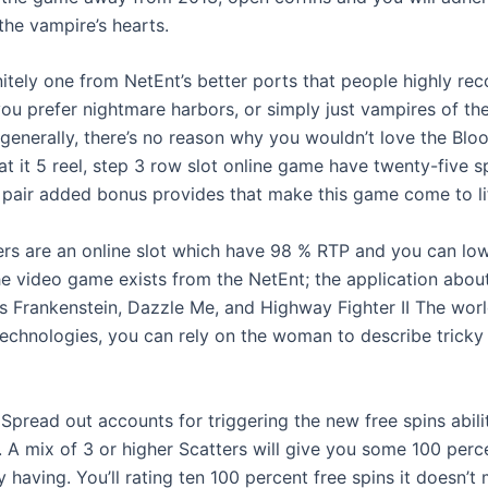
 the vampire’s hearts.
initely one from NetEnt’s better ports that people highly 
 you prefer nightmare harbors, or simply just vampires of th
generally, there’s no reason why you wouldn’t love the Blo
at it 5 reel, step 3 row slot online game have twenty-five 
 a pair added bonus provides that make this game come to li
rs are an online slot which have 98 % RTP and you can lo
The video game exists from the NetEnt; the application abou
as Frankenstein, Dazzle Me, and Highway Fighter II The worl
Technologies, you can rely on the woman to describe trick
pread out accounts for triggering the new free spins abilit
 A mix of 3 or higher Scatters will give you some 100 perc
y having. You’ll rating ten 100 percent free spins it doesn’t