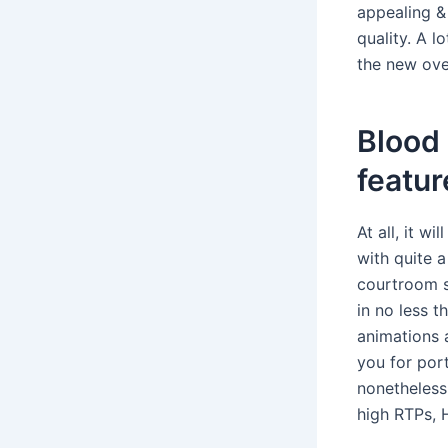
appealing & 
quality. A l
the new over
Blood
featur
At all, it w
with quite 
courtroom s
in no less 
animations 
you for por
nonetheless
high RTPs, 