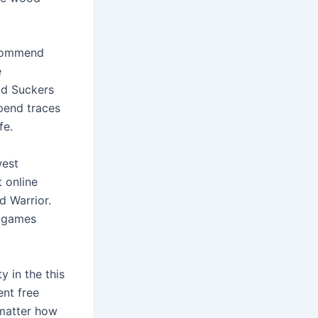
recommend
e
od Suckers
spend traces
fe.
west
t online
d Warrior.
y games
y in the this
ent free
 matter how