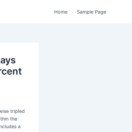
Home
Sample Page
ways
rcent
wise tripled
thin the
includes a