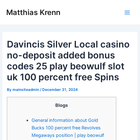
Skip
Post
Main
Matthias Krenn
to
navigation
Men
content
Davincis Silver Local casino
no-deposit added bonus
codes 25 play beowulf slot
uk 100 percent free Spins
By
mainsiteadmin
/
December 31, 2024
Blogs
General information about Gold
Bucks 100 percent free Revolves
Megaways position | play beowulf