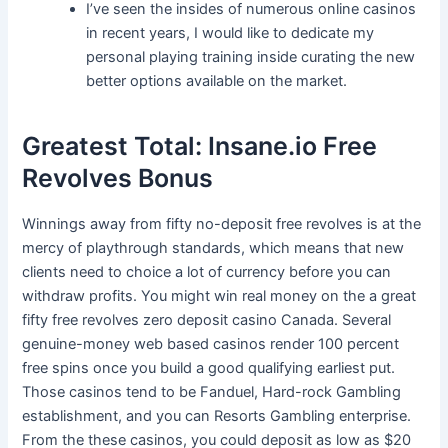
I’ve seen the insides of numerous online casinos
in recent years, I would like to dedicate my
personal playing training inside curating the new
better options available on the market.
Greatest Total: Insane.io Free
Revolves Bonus
Winnings away from fifty no-deposit free revolves is at the
mercy of playthrough standards, which means that new
clients need to choice a lot of currency before you can
withdraw profits. You might win real money on the a great
fifty free revolves zero deposit casino Canada. Several
genuine-money web based casinos render 100 percent
free spins once you build a good qualifying earliest put.
Those casinos tend to be Fanduel, Hard-rock Gambling
establishment, and you can Resorts Gambling enterprise.
From the these casinos, you could deposit as low as $20