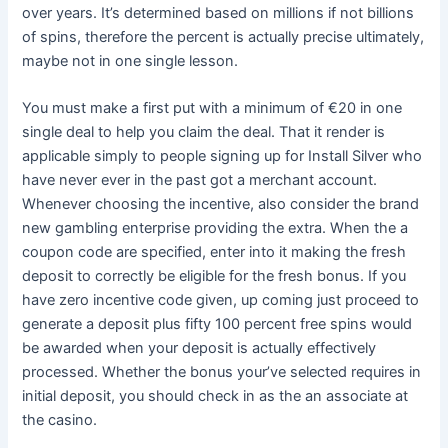
over years. It’s determined based on millions if not billions
of spins, therefore the percent is actually precise ultimately,
maybe not in one single lesson.
You must make a first put with a minimum of €20 in one
single deal to help you claim the deal. That it render is
applicable simply to people signing up for Install Silver who
have never ever in the past got a merchant account.
Whenever choosing the incentive, also consider the brand
new gambling enterprise providing the extra. When the a
coupon code are specified, enter into it making the fresh
deposit to correctly be eligible for the fresh bonus. If you
have zero incentive code given, up coming just proceed to
generate a deposit plus fifty 100 percent free spins would
be awarded when your deposit is actually effectively
processed. Whether the bonus your’ve selected requires in
initial deposit, you should check in as the an associate at
the casino.