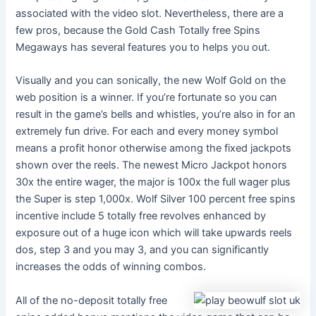
associated with the video slot. Nevertheless, there are a
few pros, because the Gold Cash Totally free Spins
Megaways has several features you to helps you out.
Visually and you can sonically, the new Wolf Gold on the
web position is a winner. If you’re fortunate so you can
result in the game’s bells and whistles, you’re also in for an
extremely fun drive. For each and every money symbol
means a profit honor otherwise among the fixed jackpots
shown over the reels. The newest Micro Jackpot honors
30x the entire wager, the major is 100x the full wager plus
the Super is step 1,000x. Wolf Silver 100 percent free spins
incentive include 5 totally free revolves enhanced by
exposure out of a huge icon which will take upwards reels
dos, step 3 and you may 3, and you can significantly
increases the odds of winning combos.
All of the no-deposit totally free