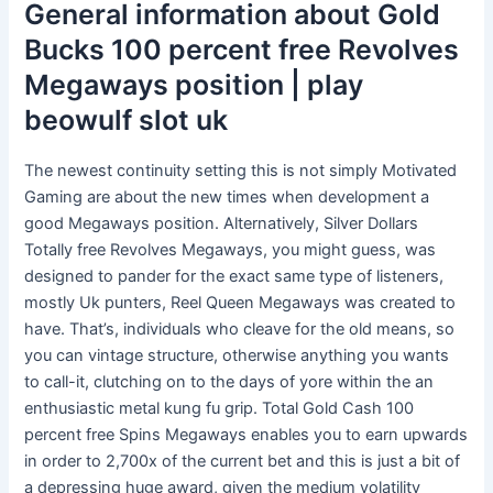
General information about Gold
Bucks 100 percent free Revolves
Megaways position | play
beowulf slot uk
The newest continuity setting this is not simply Motivated
Gaming are about the new times when development a
good Megaways position. Alternatively, Silver Dollars
Totally free Revolves Megaways, you might guess, was
designed to pander for the exact same type of listeners,
mostly Uk punters, Reel Queen Megaways was created to
have. That’s, individuals who cleave for the old means, so
you can vintage structure, otherwise anything you wants
to call-it, clutching on to the days of yore within the an
enthusiastic metal kung fu grip. Total Gold Cash 100
percent free Spins Megaways enables you to earn upwards
in order to 2,700x of the current bet and this is just a bit of
a depressing huge award, given the medium volatility