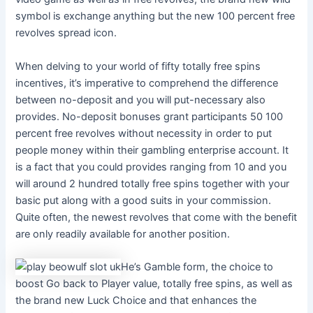
symbol is exchange anything but the new 100 percent free
revolves spread icon.
When delving to your world of fifty totally free spins
incentives, it’s imperative to comprehend the difference
between no-deposit and you will put-necessary also
provides. No-deposit bonuses grant participants 50 100
percent free revolves without necessity in order to put
people money within their gambling enterprise account. It
is a fact that you could provides ranging from 10 and you
will around 2 hundred totally free spins together with your
basic put along with a good suits in your commission.
Quite often, the newest revolves that come with the benefit
are only readily available for another position.
He’s Gamble form, the choice to
boost Go back to Player value, totally free spins, as well as
the brand new Luck Choice and that enhances the