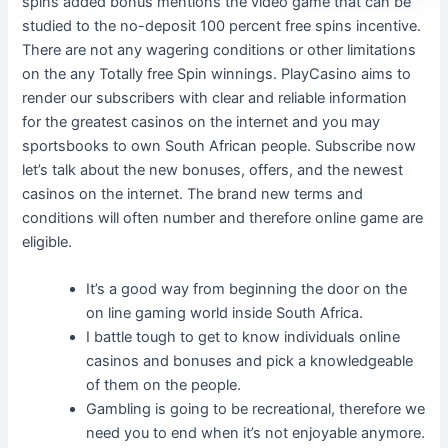
spins added bonus mentions the video game that can be
studied to the no-deposit 100 percent free spins incentive.
There are not any wagering conditions or other limitations
on the any Totally free Spin winnings. PlayCasino aims to
render our subscribers with clear and reliable information
for the greatest casinos on the internet and you may
sportsbooks to own South African people. Subscribe now
let’s talk about the new bonuses, offers, and the newest
casinos on the internet. The brand new terms and
conditions will often number and therefore online game are
eligible.
It’s a good way from beginning the door on the
on line gaming world inside South Africa.
I battle tough to get to know individuals online
casinos and bonuses and pick a knowledgeable
of them on the people.
Gambling is going to be recreational, therefore we
need you to end when it’s not enjoyable anymore.