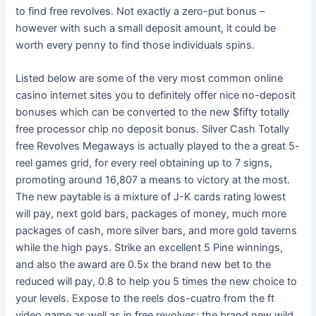
to find free revolves. Not exactly a zero-put bonus –
however with such a small deposit amount, it could be
worth every penny to find those individuals spins.
Listed below are some of the very most common online
casino internet sites you to definitely offer nice no-deposit
bonuses which can be converted to the new $fifty totally
free processor chip no deposit bonus. Silver Cash Totally
free Revolves Megaways is actually played to the a great 5-
reel games grid, for every reel obtaining up to 7 signs,
promoting around 16,807 a means to victory at the most.
The new paytable is a mixture of J-K cards rating lowest
will pay, next gold bars, packages of money, much more
packages of cash, more silver bars, and more gold taverns
while the high pays. Strike an excellent 5 Pine winnings,
and also the award are 0.5x the brand new bet to the
reduced will pay, 0.8 to help you 5 times the new choice to
your levels. Expose to the reels dos-cuatro from the ft
video game as well as in free revolves; the brand new wild