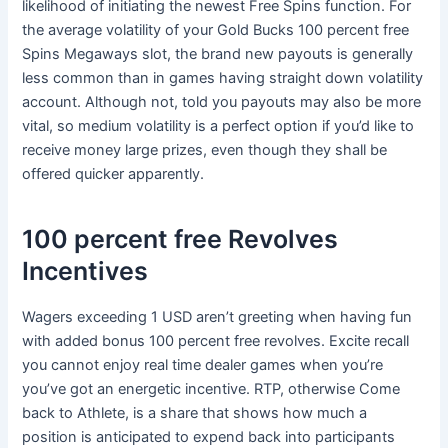
likelihood of initiating the newest Free Spins function. For
the average volatility of your Gold Bucks 100 percent free
Spins Megaways slot, the brand new payouts is generally
less common than in games having straight down volatility
account. Although not, told you payouts may also be more
vital, so medium volatility is a perfect option if you’d like to
receive money large prizes, even though they shall be
offered quicker apparently.
100 percent free Revolves
Incentives
Wagers exceeding 1 USD aren’t greeting when having fun
with added bonus 100 percent free revolves. Excite recall
you cannot enjoy real time dealer games when you’re
you’ve got an energetic incentive. RTP, otherwise Come
back to Athlete, is a share that shows how much a
position is anticipated to expend back into participants