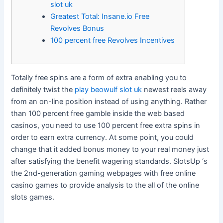
slot uk
Greatest Total: Insane.io Free
Revolves Bonus
100 percent free Revolves Incentives
Totally free spins are a form of extra enabling you to
definitely twist the
play beowulf slot uk
newest reels away
from an on-line position instead of using anything. Rather
than 100 percent free gamble inside the web based
casinos, you need to use 100 percent free extra spins in
order to earn extra currency.
At some point, you could
change that it added bonus money to your real money just
after satisfying the benefit wagering standards. SlotsUp ‘s
the 2nd-generation gaming webpages with free online
casino games to provide analysis to the all of the online
slots games.