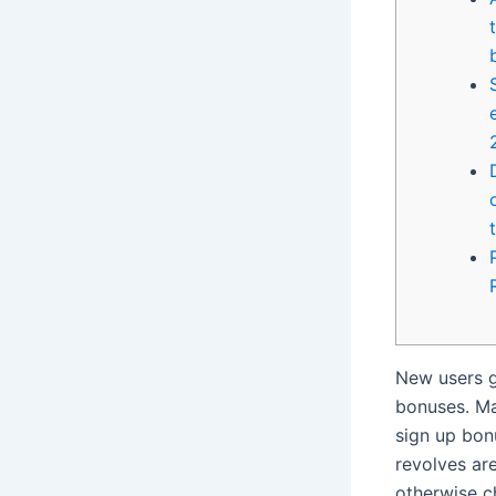
New users g
bonuses. Ma
sign up bon
revolves ar
otherwise ch