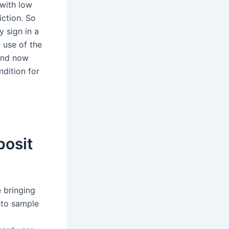
 with low
iction. So
y sign in a
 use of the
 and now
ndition for
posit
e bringing
 to sample