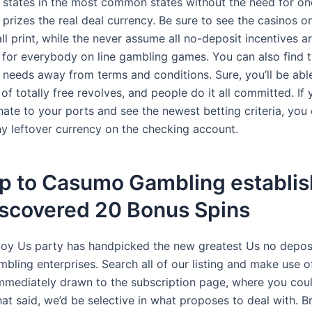
 states in the most common states without the need for on
prizes the real deal currency. Be sure to see the casinos o
ll print, while the never assume all no-deposit incentives a
 for everybody on line gambling games. You can also find 
 needs away from terms and conditions. Sure, you’ll be able
of totally free revolves, and people do it all committed. If
nate to your ports and see the newest betting criteria, you
y leftover currency on the checking account.
up to Casumo Gambling establi
iscovered 20 Bonus Spins
oy Us party has handpicked the new greatest Us no deposi
bling enterprises. Search all of our listing and make use of
mediately drawn to the subscription page, where you coul
hat said, we’d be selective in what proposes to deal with. 