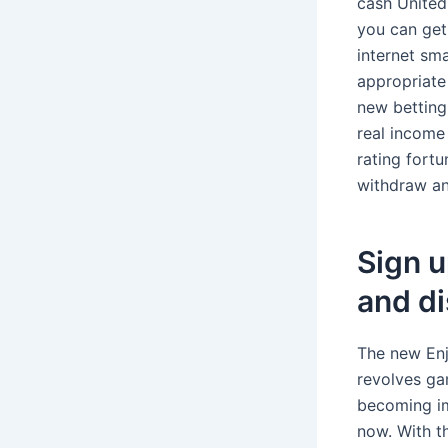
cash United
you can get 
internet sma
appropriate
new betting
real income 
rating fortu
withdraw an
Sign 
and d
The new Enj
revolves gam
becoming im
now. With t