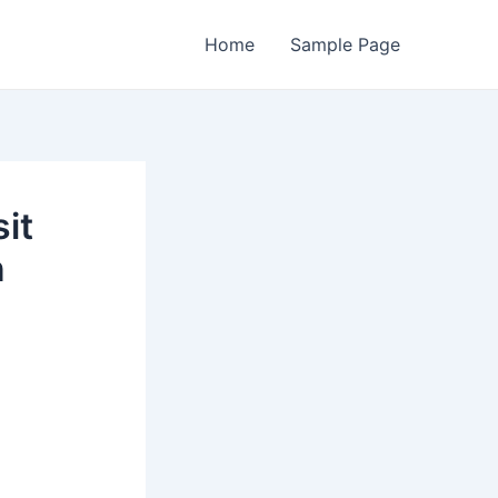
Home
Sample Page
it
n