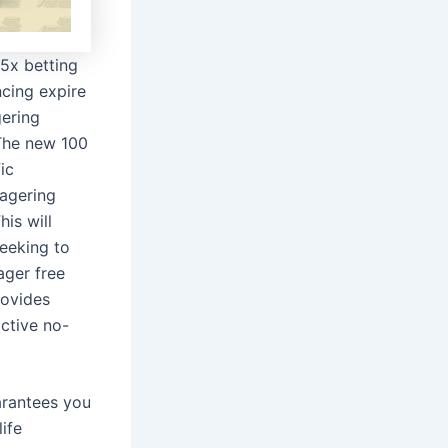
5x betting
cing expire
gering
 The new 100
ic
wagering
is will
eeking to
ager free
rovides
active no-
arantees you
ife