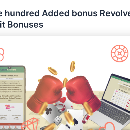
e hundred Added bonus Revolv
it Bonuses