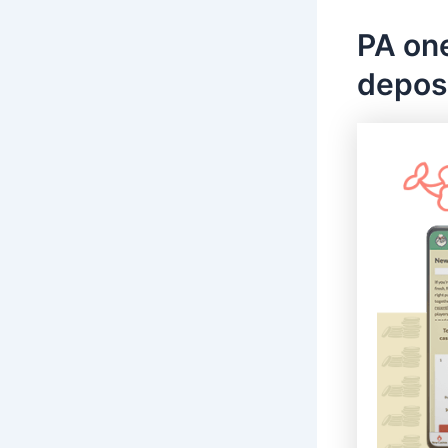
PA on
depos