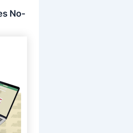
es No-