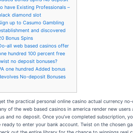
to have Existing Professionals –
black diamond slot
Sign up to Casumo Gambling
establishment and discovered
20 Bonus Spins
Do-all web based casinos offer
one hundred 100 percent free
twist no deposit bonuses?
PA one hundred Added bonus
Revolves No-deposit Bonuses
et the practical personal online casino actual currency no
ny of the web based casinos in america render new users 
us and no deposit. Once you’ve completed subscription, yo
e ready to enter your bank account.
Twist on the chosen g
eck out the entire library for the chance to winnings real 