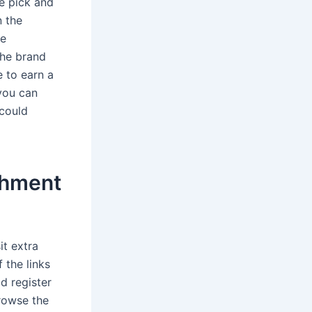
e pick and
n the
re
the brand
 to earn a
 you can
 could
shment
t extra
 the links
d register
Browse the