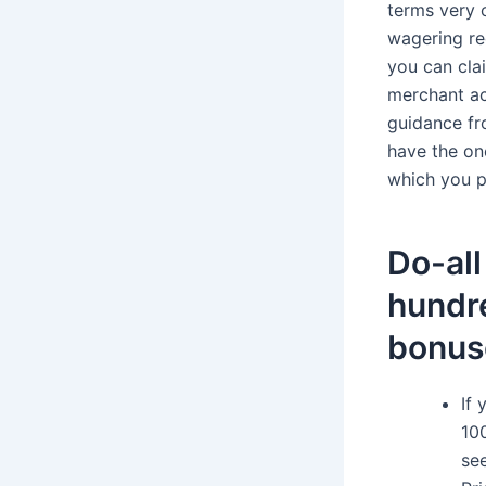
terms very c
wagering re
you can clai
merchant ac
guidance fr
have the on
which you p
Do-all
hundre
bonus
If 
10
see