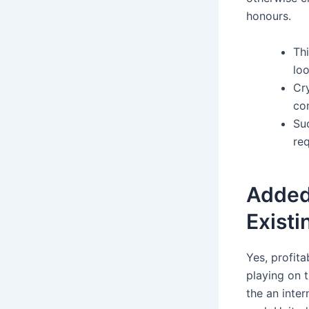
honours.
Th
loo
Cr
com
Su
re
Added
Existi
Yes, profita
playing on t
the an inter