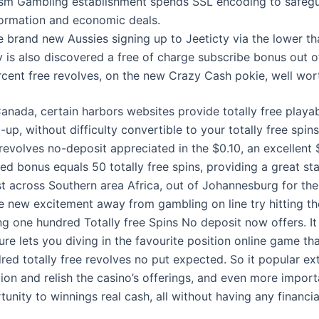
ism Gambling establishment spends SSL encoding to safeg
formation and economic deals.
 brand new Aussies signing up to Jeeticty via the lower th
 is also discovered a free of charge subscribe bonus out of
rcent free revolves, on the new Crazy Cash pokie, well wor
Canada, certain harbors websites provide totally free playa
-up, without difficulty convertible to your totally free spin
 revolves no-deposit appreciated in the $0.10, an excellent
d bonus equals 50 totally free spins, providing a great sta
st across Southern area Africa, out of Johannesburg for the
he new excitement away from gambling on line try hitting t
ng one hundred Totally free Spins No deposit now offers. It 
re lets you diving in the favourite position online game th
red totally free revolves no put expected. So it popular ex
ion and relish the casino’s offerings, and even more import
tunity to winnings real cash, all without having any financi