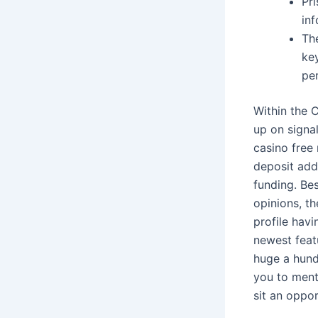
Pr
in
The
key
pe
Within the 
up on signal
casino free
deposit adde
funding. Be
opinions, t
profile havi
newest featu
huge a hund
you to ment
sit an oppor