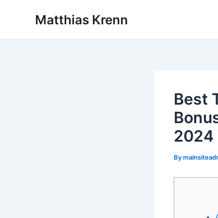
Skip
Post
Matthias Krenn
to
navigation
content
Best 
Bonus
2024 
By
mainsitea