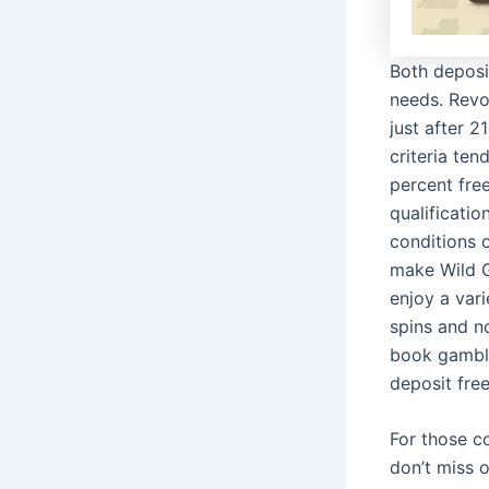
Both deposi
needs. Revo
just after 
criteria te
percent free
qualificati
conditions o
make Wild G
enjoy a var
spins and n
book gamblin
deposit free
For those c
don’t miss o