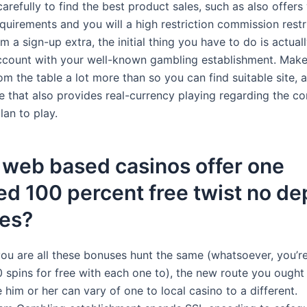
arefully to find the best product sales, such as also offers
quirements and you will a high restriction commission restr
m a sign-up extra, the initial thing you have to do is actuall
count with your well-known gambling establishment. Make
om the table a lot more than so you can find suitable site,
e that also provides real-currency playing regarding the co
lan to play.
 web based casinos offer one
d 100 percent free twist no de
es?
you are all these bonuses hunt the same (whatsoever, you’r
0 spins for free with each one to), the new route you ought
 him or her can vary of one to local casino to a different.