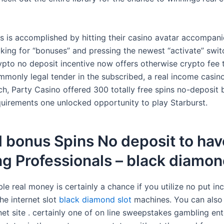
is is accomplished by hitting their casino avatar accompan
king for “bonuses” and pressing the newest “activate” swit
ypto no deposit incentive now offers otherwise crypto fee 
monly legal tender in the subscribed, a real income casino
ch, Party Casino offered 300 totally free spins no-deposit
quirements one unlocked opportunity to play Starburst.
 bonus Spins No deposit to hav
ng Professionals – black diamon
ble real money is certainly a chance if you utilize no put in
he internet slot
black diamond slot
machines. You can also
net site . certainly one of on line sweepstakes gambling ent