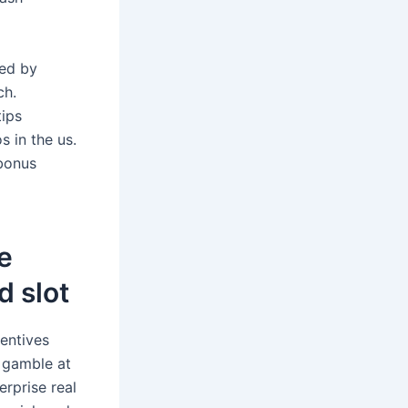
ied by
ch.
tips
s in the us.
 bonus
e
d slot
centives
 gamble at
erprise real