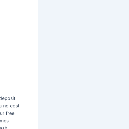
-deposit
a no cost
ur free
ames
cash