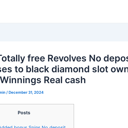
Totally free Revolves No depos
es to black diamond slot ow
Winnings Real cash
dmin
/
December 31, 2024
Posts
Added bonus Spins No deposit