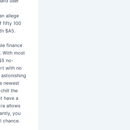
uard user
an allege
 fifty 100
th $A5.
ble finance
s. With most
 $5 no-
rt with no
 astonishing
he newest
chill the
at have a
tra allows
antly, you
al chance.