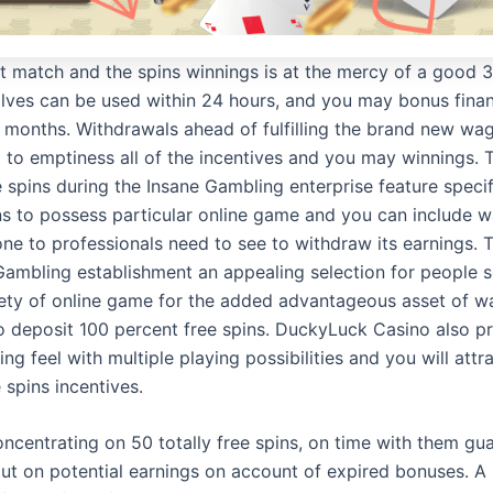
t match and the spins winnings is at the mercy of a good 3
lves can be used within 24 hours, and you may bonus finan
21 months. Withdrawals ahead of fulfilling the brand new wa
nd to emptiness all of the incentives and you may winnings.
 spins during the Insane Gambling enterprise feature specif
ons to possess particular online game and you can include 
ne to professionals need to see to withdraw its earnings. Th
ambling establishment an appealing selection for people s
iety of online game for the added advantageous asset of w
o deposit 100 percent free spins. DuckyLuck Casino also p
g feel with multiple playing possibilities and you will attr
 spins incentives.
oncentrating on 50 totally free spins, on time with them gu
ut on potential earnings on account of expired bonuses. A l