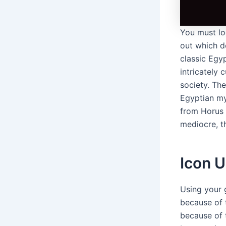
You must lo
out which d
classic Egy
intricately
society. Th
Egyptian my
from Horus 
mediocre, t
Icon 
Using your 
because of 
because of 