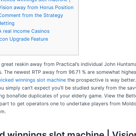
Vision away from Horus Position
Comment from the Strategy
Betting
A real income Casinos
Icon Upgrade Feature
a great reskin away from Practical’s individual John Huntsm
. The newest RTP away from 96.71 % are somewhat highes
icked winnings slot machine
the prospective is way better.
u simply can’t expect you’ll be studied surely from the sav
ng bonafide duplicates of your elderly game.
View the Bet
 part to get operators one to undertake players from Mold
om.
 winnings slot machine | Visio