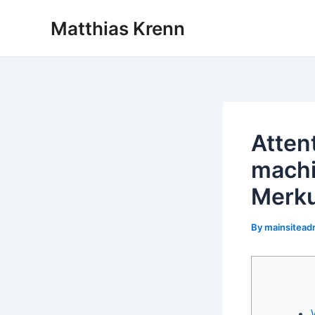
Skip
Post
Matthias Krenn
to
navigation
content
Atten
machi
Merk
By
mainsitea