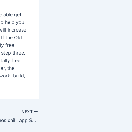
e able get
to help you
ill increase
 If the Old
ly free
step three,
tally free
er, the
work, build,
NEXT
Online casino games chilli app Spinia casino silver offers in the Chișinău Moldova