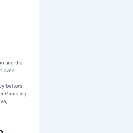
an and the
t even
vy bettors
ter Gambling
ova,
n