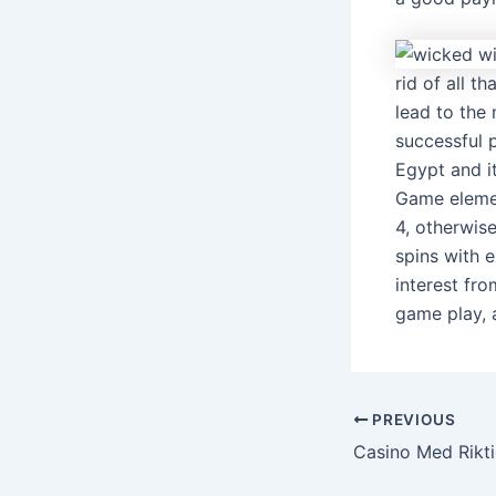
rid of all t
lead to the
successful p
Egypt and i
Game elemen
4, otherwise
spins with 
interest fro
game play, 
PREVIOUS