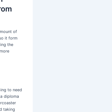
from
amount of
so it form
zing the
 more
oing to need
 a diploma
ercoaster
d taking