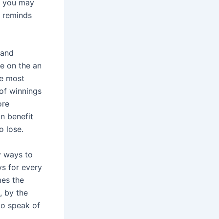
d you may
h reminds
 and
e on the an
he most
 of winnings
ore
in benefit
o lose.
y ways to
ys for every
mes the
 by the
to speak of