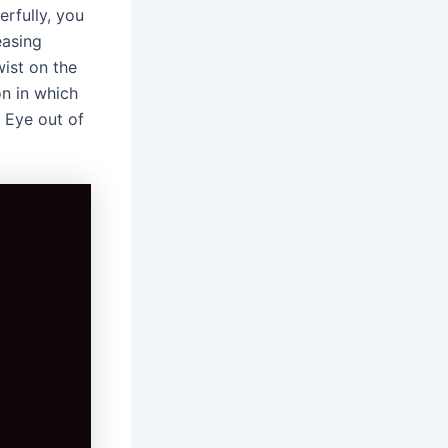
erfully, you
easing
wist on the
on in which
 Eye out of