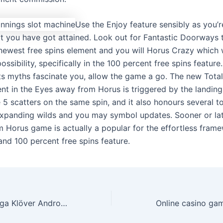
Use the Enjoy feature sensibly as you’r
hat you have got attained. Look out for Fantastic Doorways 
 newest free spins element and you will Horus Crazy which w
ossibility, specifically in the 100 percent free spins feature.
ts myths fascinate you, allow the game a go. The new Total
t in the Eyes away from Horus is triggered by the landing 
 5 scatters on the same spin, and it also honours several to
expanding wilds and you may symbol updates. Sooner or lat
m Horus game is actually a popular for the effortless frame
and 100 percent free spins feature.
Casino Med Riktiga Klöver Android