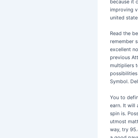
because it 
improving v
united stat
Read the bet
remember so
excellent n
previous Att
multipliers
possibilitie
Symbol. Del
You to defi
earn. It wi
spin is. Pos
utmost mat
way, try 95
a good pay