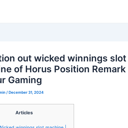
tion out wicked winnings slot
ne of Horus Position Remark
ur Gaming
dmin
/
December 31, 2024
Articles
Wicked winnings slot machine |