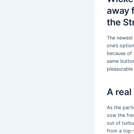
away 
the St
The newest 
one’s option
because of t
same button
pleasurable
A real
As the part
vow the fre
out of turbu
from a top-