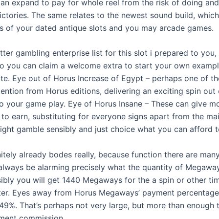
can expand to pay for whole reel from the risk of doing an
ictories. The same relates to the newest sound build, whic
es of your dated antique slots and you may arcade games.
ter gambling enterprise list for this slot i prepared to you,
 you can claim a welcome extra to start your own exampl
ote. Eye out of Horus Increase of Egypt – perhaps one of t
ention from Horus editions, delivering an exciting spin out
 to your game play. Eye of Horus Insane – These can give m
s to earn, substituting for everyone signs apart from the ma
ight gamble sensibly and just choice what you can afford t
nitely already bodes really, because function there are man
ll always be alarming precisely what the quantity of Megawa
sibly you will get 1440 Megaways for the a spin or other ti
ter. Eyes away from Horus Megaways’ payment percentage,
.49%. That’s perhaps not very large, but more than enough 
ment commission.