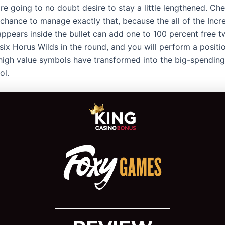
re going to no doubt desire to stay a little lengthened. Che
 chance to manage exactly that, because the all of the Incr
appears inside the bullet can add one to 100 percent free t
six Horus Wilds in the round, and you will perform a positi
high value symbols have transformed into the big-spending
ol.