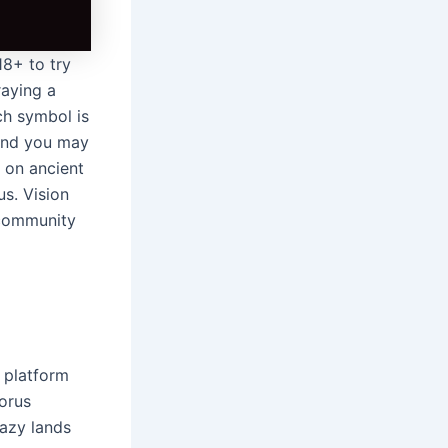
18+ to try
raying a
ch symbol is
 and you may
 on ancient
s. Vision
 community
 platform
orus
razy lands