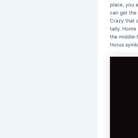
place, you a
can get the
Crazy that 
tally. Home 
the middle-
Horus symb