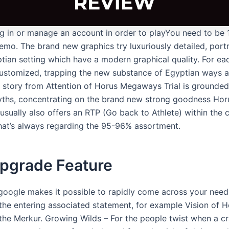
g in or manage an account in order to playYou need to be 
emo. The brand new graphics try luxuriously detailed, port
ptian setting which have a modern graphical quality. For ea
 customized, trapping the new substance of Egyptian ways
e story from Attention of Horus Megaways Trial is grounded
ths, concentrating on the brand new strong goodness Horu
usually also offers an RTP (Go back to Athlete) within the
hat’s always regarding the 95-96% assortment.
Upgrade Feature
google makes it possible to rapidly come across your need
the entering associated statement, for example Vision of H
the Merkur. Growing Wilds – For the people twist when a c