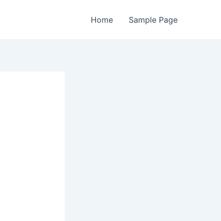
Home
Sample Page