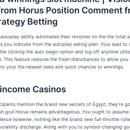
from Horus Position Comment 
rategy Betting
autoplay ability automates their revolves on the the total 
s you indicate from the autoplay eating plan. Your lead to 
he clicking the auto begin option and log off anytime utili
. This feature reduces the fresh disturbances to allow you
 to your the newest reels and quick chances to winnings.
 income Casinos
icipants mention the brand new secrets of Egypt, they’re g
sh god Horus remains advantageous. You ought to assume
lence however, nothing like the brand new full-throttle roll
volatility discharge. Along with you to symbol-changing go