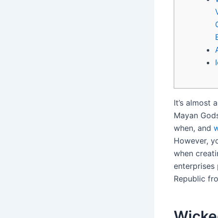
It’s almost 
Mayan Gods
when, and
w
However, yo
when creati
enterprises
Republic fr
Wicked