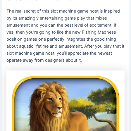
The real secret of this slot machine game host is inspired
by its amazingly entertaining game play that mixes
amusement and you can the best level of excitement. If
yes, then you’re going to like the new Fishing Madness
position games one perfectly integrates the good thing
about aquatic lifetime and amusement. After you play that it
slot machine game host, you’ll appreciate the newest
operate away from designers about it.