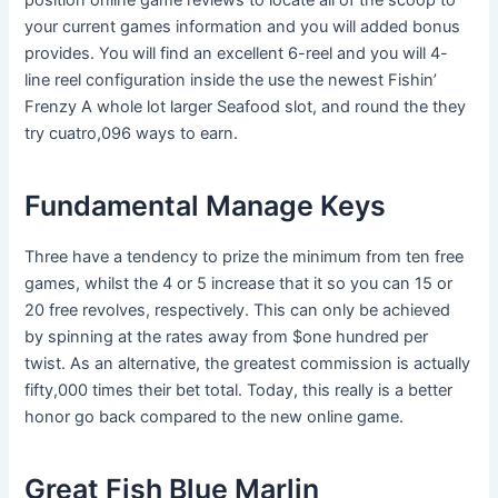
your current games information and you will added bonus
provides. You will find an excellent 6-reel and you will 4-
line reel configuration inside the use the newest Fishin’
Frenzy A whole lot larger Seafood slot, and round the they
try cuatro,096 ways to earn.
Fundamental Manage Keys
Three have a tendency to prize the minimum from ten free
games, whilst the 4 or 5 increase that it so you can 15 or
20 free revolves, respectively. This can only be achieved
by spinning at the rates away from $one hundred per
twist. As an alternative, the greatest commission is actually
fifty,000 times their bet total. Today, this really is a better
honor go back compared to the new online game.
Great Fish Blue Marlin