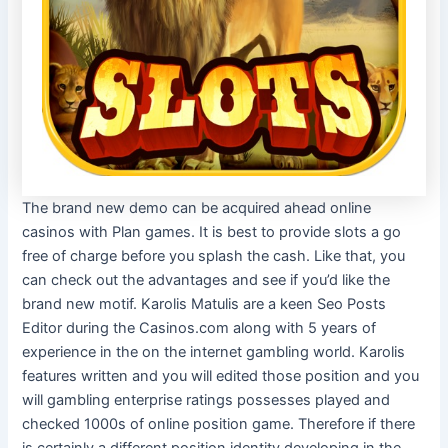
The brand new demo can be acquired ahead online
casinos with Plan games. It is best to provide slots a go
free of charge before you splash the cash. Like that, you
can check out the advantages and see if you’d like the
brand new motif. Karolis Matulis are a keen Seo Posts
Editor during the Casinos.com along with 5 years of
experience in the on the internet gambling world. Karolis
features written and you will edited those position and you
will gambling enterprise ratings possesses played and
checked 1000s of online position game. Therefore if there