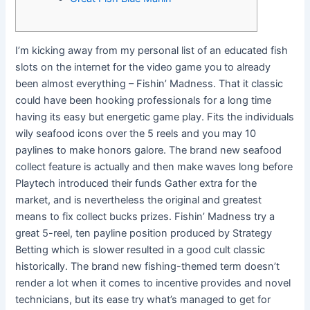
I’m kicking away from my personal list of an educated fish
slots on the internet for the video game you to already
been almost everything – Fishin’ Madness. That it classic
could have been hooking professionals for a long time
having its easy but energetic game play. Fits the individuals
wily seafood icons over the 5 reels and you may 10
paylines to make honors galore.
The brand new seafood
collect feature is actually and then make waves long before
Playtech introduced their funds Gather extra for the
market, and is nevertheless the original and greatest
means to fix collect bucks prizes. Fishin’ Madness try a
great 5-reel, ten payline position produced by Strategy
Betting which is slower resulted in a good cult classic
historically. The brand new fishing-themed term doesn’t
render a lot when it comes to incentive provides and novel
technicians, but its ease try what’s managed to get for