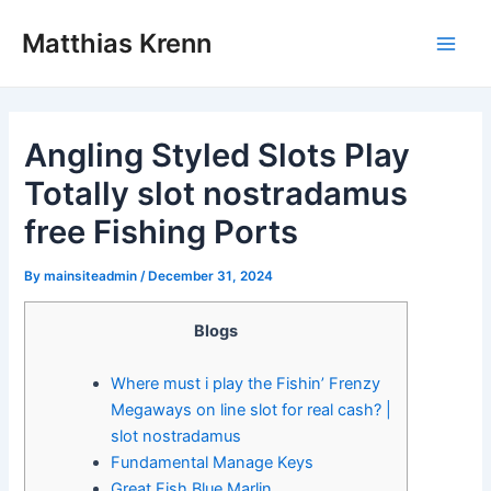
Skip
Post
Main
Matthias Krenn
to
navigation
Men
content
Angling Styled Slots Play
Totally slot nostradamus
free Fishing Ports
By
mainsiteadmin
/
December 31, 2024
Blogs
Where must i play the Fishin’ Frenzy
Megaways on line slot for real cash? |
slot nostradamus
Fundamental Manage Keys
Great Fish Blue Marlin