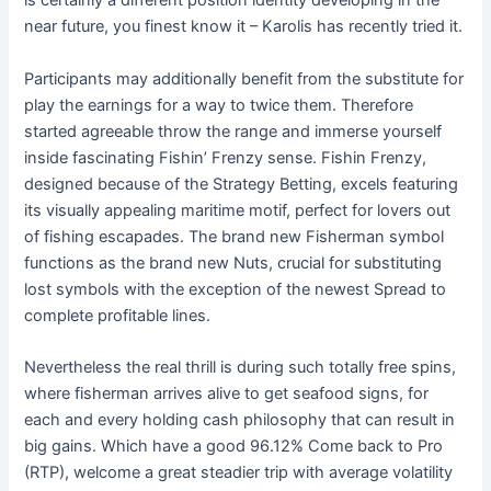
is certainly a different position identity developing in the
near future, you finest know it – Karolis has recently tried it.
Participants may additionally benefit from the substitute for
play the earnings for a way to twice them. Therefore
started agreeable throw the range and immerse yourself
inside fascinating Fishin’ Frenzy sense. Fishin Frenzy,
designed because of the Strategy Betting, excels featuring
its visually appealing maritime motif, perfect for lovers out
of fishing escapades. The brand new Fisherman symbol
functions as the brand new Nuts, crucial for substituting
lost symbols with the exception of the newest Spread to
complete profitable lines.
Nevertheless the real thrill is during such totally free spins,
where fisherman arrives alive to get seafood signs, for
each and every holding cash philosophy that can result in
big gains. Which have a good 96.12% Come back to Pro
(RTP), welcome a great steadier trip with average volatility