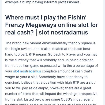
example a bump having informal professionals.
Where must i play the Fishin’
Frenzy Megaways on line slot for
real cash? | slot nostradamus
The brand new vibrant environmentally friendly square is
the begin switch, and is also located at the base best-
hand top part. RTP means Go back to Player and you may
is the currency that will probably end up being obtained
from a position game expressed while the a percentage of
your
slot nostradamus
complete amount of cash that’s
wager to your a slot. Somebody have a tendency to
genuinely believe that a position with high RTP are a slot
you to will pay aside amply, however, there are a great
number of items that will impact the winnings prospective
from a slot. Listed below are some OLBG’s most recent
position online game reviews to locate all of the scoop to