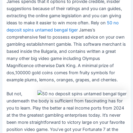
James spends that it options to provide credible, insider
suggestions because of their ratings and you can guides,
extracting the online game legislation and you can giving
ideas to make it easier to win more often. Rely on
50 no
deposit spins untamed bengal tiger
James’s
comprehensive feel to possess expert advice on your own
gambling establishment gamble. This software merchant is
based inside the Bulgaria, and contains written a great
many other big video game including Olympus
Magnificence otherwise Dark King. A minimal prize of
dos,100000 gold coins comes from fruity symbols for
example plums, lemons, oranges, grapes, and cherries.
But not,
underneath the body is sufficient from fascinating has for
you to learn. Play the better a real income ports from 2024
at the the greatest gambling enterprises today. It’s never
been more straightforward to victory large on your favorite
position video game. You’ve got your Fortunate 7 at the