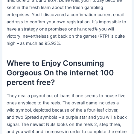
mediocre of around 96%. Done well, you’ll today become
kept in the fresh learn about the fresh gambling
enterprises. You’ll discovered a confirmation current email
address to confirm your own registration. It’s impossible to
have a strategy one promises one hundred% you will
victory, nevertheless get back on the games (RTP) is quite
high – as much as 95.93%.
Where to Enjoy Consuming
Gorgeous On the internet 100
percent free?
They deal a payout out of loans if one seems to house five
ones anyplace to the reels. The overall game includes a
wild symbol, depicted because of the a four-leaf clover,
and two Spread symbols – a purple star and you will a buck
signal. The newest Nuts looks on the reels 2, step three,
and you will 4 and increases in order to complete the entire