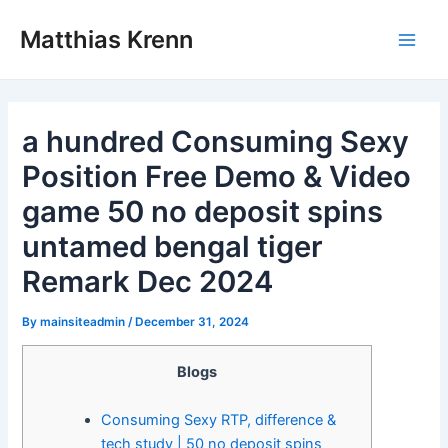
Skip
Post
Main
Matthias Krenn
to
navigation
Men
content
a hundred Consuming Sexy
Position Free Demo & Video
game 50 no deposit spins
untamed bengal tiger
Remark Dec 2024
By
mainsiteadmin
/
December 31, 2024
Blogs
Consuming Sexy RTP, difference &
tech study | 50 no deposit spins