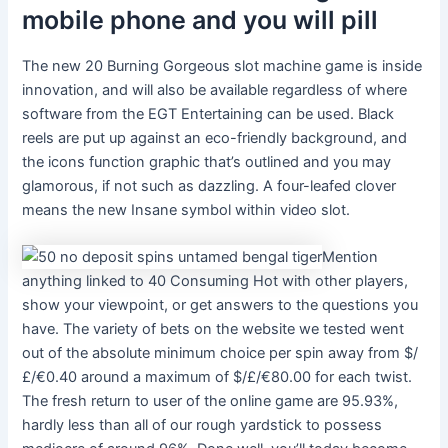
mobile phone and you will pill
The new 20 Burning Gorgeous slot machine game is inside
innovation, and will also be available regardless of where
software from the EGT Entertaining can be used. Black
reels are put up against an eco-friendly background, and
the icons function graphic that’s outlined and you may
glamorous, if not such as dazzling. A four-leafed clover
means the new Insane symbol within video slot.
Mention
anything linked to 40 Consuming Hot with other players,
show your viewpoint, or get answers to the questions you
have. The variety of bets on the website we tested went
out of the absolute minimum choice per spin away from $/
£/€0.40 around a maximum of $/£/€80.00 for each twist.
The fresh return to user of the online game are 95.93%,
hardly less than all of our rough yardstick to possess