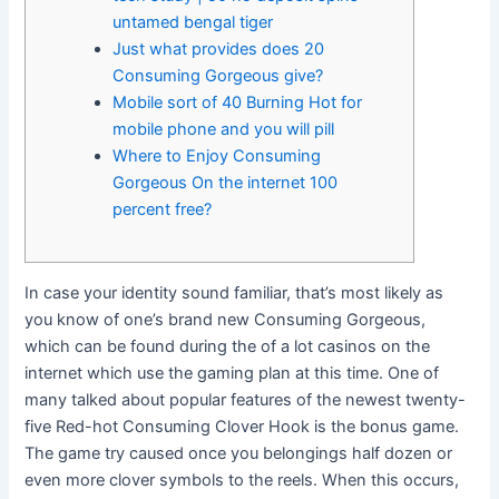
untamed bengal tiger
Just what provides does 20
Consuming Gorgeous give?
Mobile sort of 40 Burning Hot for
mobile phone and you will pill
Where to Enjoy Consuming
Gorgeous On the internet 100
percent free?
In case your identity sound familiar, that’s most likely as
you know of one’s brand new Consuming Gorgeous,
which can be found during the of a lot casinos on the
internet which use the gaming plan at this time. One of
many talked about popular features of the newest twenty-
five Red-hot Consuming Clover Hook is the bonus game.
The game try caused once you belongings half dozen or
even more clover symbols to the reels.
When this occurs,