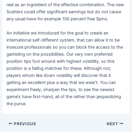
reel as an ingredient of the effective combination. The new
Scatters could offer significant earnings but do not cause
any usual have for example 100 percent free Spins.
An initiative we introduced for the goal to create an
international self-different system, that can allow it to be
insecure professionals so you can block the access to the
gambling on line possibilities. Our very own preferred
position tips fool around with highest volatility, so this
position is a failing matches for these. Although not,
players whom like down volatility will discover that it
getting an excellent plus a way that we wear’t. You can
experiment freely, sharpen the tips, to see the newest
game’s have first-hand, all of the rather than jeopardizing
the purse.
PREVIOUS
NEXT