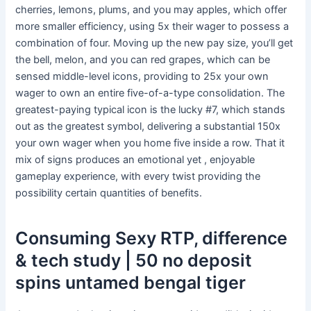
cherries, lemons, plums, and you may apples, which offer
more smaller efficiency, using 5x their wager to possess a
combination of four. Moving up the new pay size, you’ll get
the bell, melon, and you can red grapes, which can be
sensed middle-level icons, providing to 25x your own
wager to own an entire five-of-a-type consolidation. The
greatest-paying typical icon is the lucky #7, which stands
out as the greatest symbol, delivering a substantial 150x
your own wager when you home five inside a row. That it
mix of signs produces an emotional yet , enjoyable
gameplay experience, with every twist providing the
possibility certain quantities of benefits.
Consuming Sexy RTP, difference
& tech study | 50 no deposit
spins untamed bengal tiger