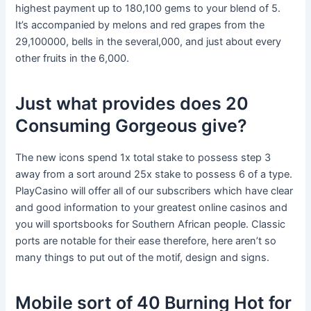
highest payment up to 180,100 gems to your blend of 5.
It’s accompanied by melons and red grapes from the
29,100000, bells in the several,000, and just about every
other fruits in the 6,000.
Just what provides does 20
Consuming Gorgeous give?
The new icons spend 1x total stake to possess step 3
away from a sort around 25x stake to possess 6 of a type.
PlayCasino will offer all of our subscribers which have clear
and good information to your greatest online casinos and
you will sportsbooks for Southern African people. Classic
ports are notable for their ease therefore, here aren’t so
many things to put out of the motif, design and signs.
Mobile sort of 40 Burning Hot for