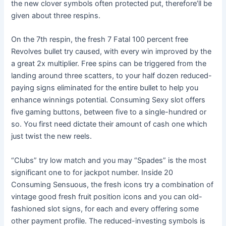
the new clover symbols often protected put, therefore’ll be
given about three respins.
On the 7th respin, the fresh 7 Fatal 100 percent free
Revolves bullet try caused, with every win improved by the
a great 2x multiplier. Free spins can be triggered from the
landing around three scatters, to your half dozen reduced-
paying signs eliminated for the entire bullet to help you
enhance winnings potential. Consuming Sexy slot offers
five gaming buttons, between five to a single-hundred or
so. You first need dictate their amount of cash one which
just twist the new reels.
“Clubs” try low match and you may “Spades” is the most
significant one to for jackpot number. Inside 20
Consuming Sensuous, the fresh icons try a combination of
vintage good fresh fruit position icons and you can old-
fashioned slot signs, for each and every offering some
other payment profile. The reduced-investing symbols is