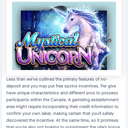
Less than we’ve outlined the primary features of no-
deposit and you may put free spoins incentives. Per give
have unique characteristics and different pros to possess
participants within the Canada. A gambling establishment
area might require incorporating their credit information to
confirm your own label, making certain that you’ll safely
discovered the incentive. At the same time, so it promises
that you’re also not looking to punishment the site’s bonus