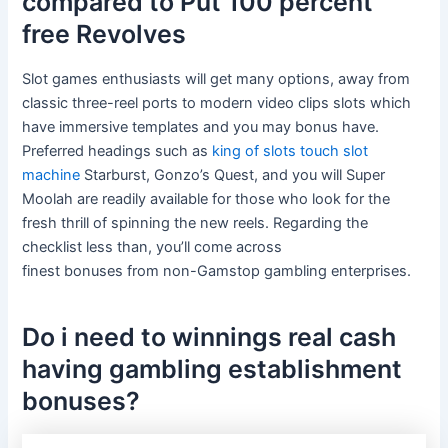
compared to Put 100 percent
free Revolves
Slot games enthusiasts will get many options, away from
classic three-reel ports to modern video clips slots which
have immersive templates and you may bonus have.
Preferred headings such as
king of slots touch slot
machine
Starburst, Gonzo’s Quest, and you will Super
Moolah are readily available for those who look for the
fresh thrill of spinning the new reels. Regarding the
checklist less than, you’ll come across
finest bonuses from non-Gamstop gambling enterprises.
Do i need to winnings real cash
having gambling establishment
bonuses?