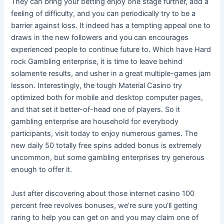
They can bring your betting enjoy one stage further, add a
feeling of difficulty, and you can periodically try to be a
barrier against loss. It indeed has a tempting appeal one to
draws in the new followers and you can encourages
experienced people to continue future to. Which have Hard
rock Gambling enterprise, it is time to leave behind
solamente results, and usher in a great multiple-games jam
lesson. Interestingly, the tough Material Casino try
optimized both for mobile and desktop computer pages,
and that set it better-of-head one of players. So it
gambling enterprise are household for everybody
participants, visit today to enjoy numerous games. The
new daily 50 totally free spins added bonus is extremely
uncommon, but some gambling enterprises try generous
enough to offer it.
Just after discovering about those internet casino 100
percent free revolves bonuses, we’re sure you’ll getting
raring to help you can get on and you may claim one of