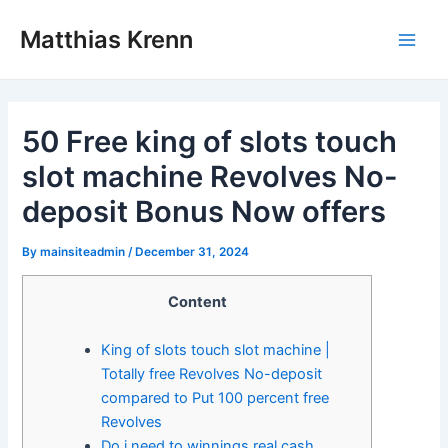
Skip
Post
Main
Matthias Krenn
to
navigation
Men
content
50 Free king of slots touch
slot machine Revolves No-
deposit Bonus Now offers
By
mainsiteadmin
/
December 31, 2024
Content
King of slots touch slot machine |
Totally free Revolves No-deposit
compared to Put 100 percent free
Revolves
Do i need to winnings real cash