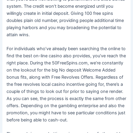
system. The credit won’t become energized until you
willingly create in initial deposit. Giving 100 free spins
doubles plain old number, providing people additional time
playing harbors and you may broadening the potential to
attain wins.
For individuals who’ve already been searching the online to
find the best on-line casino also provides, you’ve reach the
right place. During the 50FreeSpins.com, we’re constantly
on the lookout for the big No deposit Welcome Added
bonus fits, along with Free Revolves Offers. Regardless of
the free revolves local casino incentive going for, there’s a
couple of things to look out for prior to saying one render.
As you can see, the process is exactly the same from other
offers. Depending on the gambling enterprise and also the
promotion, you might have to see particular conditions just
before being able to cash-out.