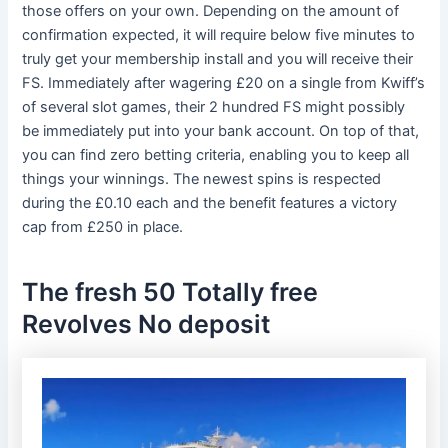
those offers on your own. Depending on the amount of
confirmation expected, it will require below five minutes to
truly get your membership install and you will receive their
FS. Immediately after wagering £20 on a single from Kwiff’s
of several slot games, their 2 hundred FS might possibly
be immediately put into your bank account. On top of that,
you can find zero betting criteria, enabling you to keep all
things your winnings. The newest spins is respected
during the £0.10 each and the benefit features a victory
cap from £250 in place.
The fresh 50 Totally free
Revolves No deposit