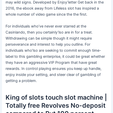
may wild signs. Developed by Enjoy’letter Get back in the
2016, the ebook away from Lifeless slot has inspired a
whole number of video game since the the first.
For individuals who’ve never ever starred at the
Casinlando, then you certainly’lso are in for a treat.
Withdrawing can be simple though it might require
perseverance and interest to help you outline. For
individuals who’lso are seeking to commit enough time-
label to this gambling enterprise, it could be great whether
they have an aggressive VIP Program that have great
rewards. In control playing ensures you keep up handle,
enjoy inside your setting, and steer clear of gambling of
getting a problem.
King of slots touch slot machine |
Totally free Revolves No-deposit