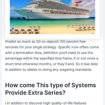
Predict as much as 50 no deposit 100 percent free
revolves for your single strategy. Specific now offers come
with a termination time, definition you’ll need to use the
advantage within the specified time frame, if or not one’s a
short time otherwise months, or they’ll end. So it due date
in addition to relates to doing any wagering standards.
How come This type of Systems
Provide Extra Series?
I in addition to discover high quality-of-life features