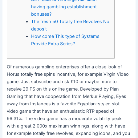
having gambling establishment
bonuses?
The fresh 50 Totally free Revolves No
deposit
How come This type of Systems
Provide Extra Series?
Of numerous gambling enterprises offer a close look of
Horus totally free spins incentive, for example Virgin Video
game. Just subscribe and risk £10 or maybe more to
receive 29 FS on this online game.
Developed by Plan
Gaming that have cooperation from Merkur Playing, Eyes
away from Instances is a favorite Egyptian-styled slot
video game that have an enthusiastic RTP speed of
96.31%. The video game has a moderate volatility peak
with a great 2,000x maximum winnings, along with have
for example totally free revolves, expanding icons, and you