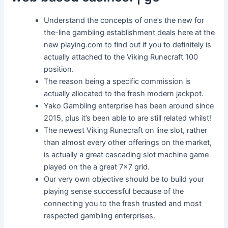
Understand the concepts of one’s the new for
the-line gambling establishment deals here at the
new playing.com to find out if you to definitely is
actually attached to the Viking Runecraft 100
position.
The reason being a specific commission is
actually allocated to the fresh modern jackpot.
Yako Gambling enterprise has been around since
2015, plus it’s been able to are still related whilst!
The newest Viking Runecraft on line slot, rather
than almost every other offerings on the market,
is actually a great cascading slot machine game
played on the a great 7×7 grid.
Our very own objective should be to build your
playing sense successful because of the
connecting you to the fresh trusted and most
respected gambling enterprises.