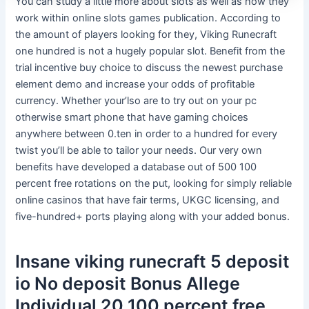
You can study a little more about slots as well as how they
work within online slots games publication. According to
the amount of players looking for they, Viking Runecraft
one hundred is not a hugely popular slot. Benefit from the
trial incentive buy choice to discuss the newest purchase
element demo and increase your odds of profitable
currency. Whether your’lso are to try out on your pc
otherwise smart phone that have gaming choices
anywhere between 0.ten in order to a hundred for every
twist you’ll be able to tailor your needs. Our very own
benefits have developed a database out of 500 100
percent free rotations on the put, looking for simply reliable
online casinos that have fair terms, UKGC licensing, and
five-hundred+ ports playing along with your added bonus.
Insane viking runecraft 5 deposit
io No deposit Bonus Allege
Individual 20 100 percent free