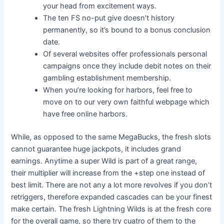
your head from excitement ways.
The ten FS no-put give doesn’t history
permanently, so it’s bound to a bonus conclusion
date.
Of several websites offer professionals personal
campaigns once they include debit notes on their
gambling establishment membership.
When you’re looking for harbors, feel free to
move on to our very own faithful webpage which
have free online harbors.
While, as opposed to the same MegaBucks, the fresh slots
cannot guarantee huge jackpots, it includes grand
earnings. Anytime a super Wild is part of a great range,
their multiplier will increase from the +step one instead of
best limit. There are not any a lot more revolves if you don’t
retriggers, therefore expanded cascades can be your finest
make certain. The fresh Lightning Wilds is at the fresh core
for the overall game, so there try cuatro of them to the