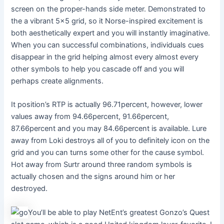
screen on the proper-hands side meter. Demonstrated to
the a vibrant 5×5 grid, so it Norse-inspired excitement is
both aesthetically expert and you will instantly imaginative.
When you can successful combinations, individuals cues
disappear in the grid helping almost every almost every
other symbols to help you cascade off and you will
perhaps create alignments.
It position’s RTP is actually 96.71percent, however, lower
values away from 94.66percent, 91.66percent,
87.66percent and you may 84.66percent is available. Lure
away from Loki destroys all of you to definitely icon on the
grid and you can turns some other for the cause symbol.
Hot away from Surtr around three random symbols is
actually chosen and the signs around him or her
destroyed.
You’ll be able to play NetEnt’s greatest Gonzo’s Quest