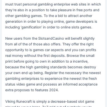
must trust personal gambling enterprise web sites in which
they’re also in a position to take pleasure in free ports and
other gambling games. To the a bid to attract another
generation in order to playing online, game developers is
including ‘gamification’ in order to online slots games.
New users from the SlotsandCasino will benefit slightly
from all of the of those also offers. They offer the right
opportunity to is games car aspects and you can profits
real money without the first deposits. Browse the small
print before going to own in addition to a incentive,
because the high gambling standards becomes destroy
your own end up being. Register the necessary the newest
gambling enterprises to experience the newest the fresh
status video game and possess an informed acceptance
extra proposes to features 2024.
Viking Runecraft is simply a decrease-based slot game