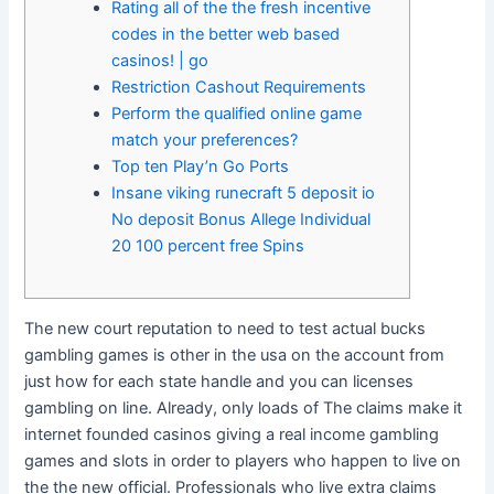
Rating all of the the fresh incentive
codes in the better web based
casinos! | go
Restriction Cashout Requirements
Perform the qualified online game
match your preferences?
Top ten Play’n Go Ports
Insane viking runecraft 5 deposit io
No deposit Bonus Allege Individual
20 100 percent free Spins
The new court reputation to need to test actual bucks
gambling games is other in the usa on the account from
just how for each state handle and you can licenses
gambling on line. Already, only loads of The claims make it
internet founded casinos giving a real income gambling
games and slots in order to players who happen to live on
the the new official.
Professionals who live extra claims