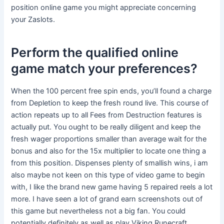
position online game you might appreciate concerning
your Zaslots.
Perform the qualified online
game match your preferences?
When the 100 percent free spin ends, you’ll found a charge
from Depletion to keep the fresh round live. This course of
action repeats up to all Fees from Destruction features is
actually put. You ought to be really diligent and keep the
fresh wager proportions smaller than average wait for the
bonus and also for the 15x multiplier to locate one thing a
from this position. Dispenses plenty of smallish wins, i am
also maybe not keen on this type of video game to begin
with, I like the brand new game having 5 repaired reels a lot
more. I have seen a lot of grand earn screenshots out of
this game but nevertheless not a big fan. You could
potentially definitely as well as play Viking Runecraft