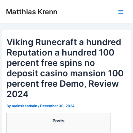
Skip
Post
Main
Matthias Krenn
to
navigation
Men
content
Viking Runecraft a hundred
Reputation a hundred 100
percent free spins no
deposit casino mansion 100
percent free Demo, Review
2024
By
mainsiteadmin
/
December 30, 2024
Posts