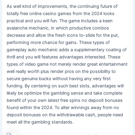
As well kind of improvements, the continuing future of
totally free online casino games from the 2024 looks
practical and you will fun. The game includes a keen
avalanche mechanic, in which productive combos
decrease and allow the fresh icons to-slide for the put,
performing more chance for gains. These types of
gameplay auto mechanic adds a supplementary coating of
thrill and you will features advantages interested. These
types of video game not merely render great entertainment
well really worth plus render pros on the possibility to
secure genuine bucks without having any very first
funding. By centering on such best slots, advantages will
likely be optimize the gambling sense and take complete
benefit of your own latest free spins no deposit bonuses
found within the 2024. To alter winnings away from no
deposit bonuses on the withdrawable cash, people need
meet all the gambling standards.