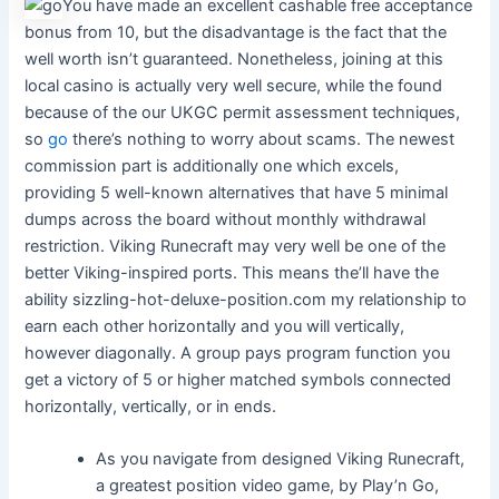
You have made an excellent cashable free acceptance
bonus from 10, but the disadvantage is the fact that the
well worth isn’t guaranteed. Nonetheless, joining at this
local casino is actually very well secure, while the found
because of the our UKGC permit assessment techniques,
so
go
there’s nothing to worry about scams. The newest
commission part is additionally one which excels,
providing 5 well-known alternatives that have 5 minimal
dumps across the board without monthly withdrawal
restriction. Viking Runecraft may very well be one of the
better Viking-inspired ports. This means the’ll have the
ability sizzling-hot-deluxe-position.com my relationship to
earn each other horizontally and you will vertically,
however diagonally. A group pays program function you
get a victory of 5 or higher matched symbols connected
horizontally, vertically, or in ends.
As you navigate from designed Viking Runecraft,
a greatest position video game, by Play’n Go,