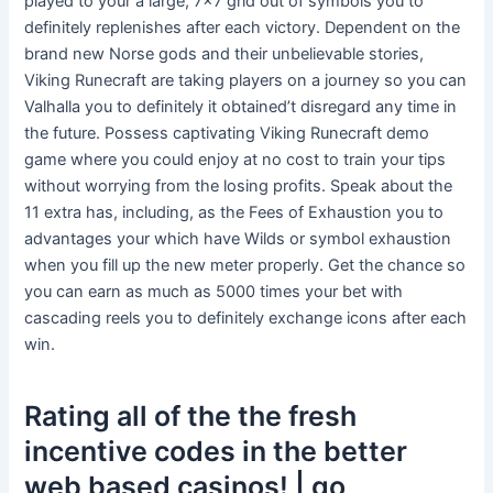
played to your a large, 7×7 grid out of symbols you to
definitely replenishes after each victory. Dependent on the
brand new Norse gods and their unbelievable stories,
Viking Runecraft are taking players on a journey so you can
Valhalla you to definitely it obtained’t disregard any time in
the future. Possess captivating Viking Runecraft demo
game where you could enjoy at no cost to train your tips
without worrying from the losing profits. Speak about the
11 extra has, including, as the Fees of Exhaustion you to
advantages your which have Wilds or symbol exhaustion
when you fill up the new meter properly. Get the chance so
you can earn as much as 5000 times your bet with
cascading reels you to definitely exchange icons after each
win.
Rating all of the the fresh
incentive codes in the better
web based casinos! | go