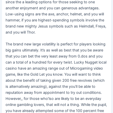
since the a leading options for those seeking to one
another enjoyment and you can generous advantages.
Low-using signs are the axe, anchor, helmet, and you will
hammer, if you are highest-spending symbols involve the
brand new mighty Jesus symbols such as Heimdall, Freya,
and you will Thor.
The brand new large volatility is perfect for players looking
big gains ultimately. It’s as well as best that you be aware
that you can bet the very least away from 0.dos and you
can a total of a hundred for every twist. Lucky Nugget local
casino have an amazing range out of Microgaming video
game, like the Gold Let you know. You will want to think
about the benefit of taking given 200 free revolves (which
is alternatively amazing), against the you’ll be able to
reputation away from appointment to try out conditions.
However,, for those who’lso are likely to be an everyday
online gambling lovers, that will not a thing. While the pupil,
you have already attempted some of the 100 percent free