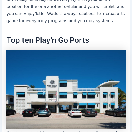
position for the one another cellular and you will tablet, and
you can Enjoy’letter Wade is always cautious to increase its
game for everybody programs and you may systems.
Top ten Play’n Go Ports