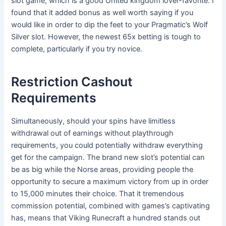
slot game, which is a good United kingdom lover-favorite. I
found that it added bonus as well worth saying if you
would like in order to dip the feet to your Pragmatic’s Wolf
Silver slot. However, the newest 65x betting is tough to
complete, particularly if you try novice.
Restriction Cashout
Requirements
Simultaneously, should your spins have limitless
withdrawal out of earnings without playthrough
requirements, you could potentially withdraw everything
get for the campaign. The brand new slot’s potential can
be as big while the Norse areas, providing people the
opportunity to secure a maximum victory from up in order
to 15,000 minutes their choice. That it tremendous
commission potential, combined with games’s captivating
has, means that Viking Runecraft a hundred stands out