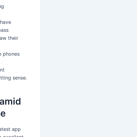
ng
 have
pass
aw their
le phones
.
nt
tting sense.
ramid
se
atest app