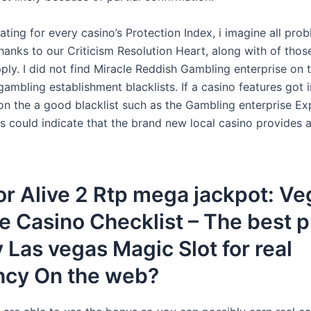
ting for every casino’s Protection Index, i imagine all pro
hanks to our Criticism Resolution Heart, along with of thos
pply. I did not find Miracle Reddish Gambling enterprise on
ambling establishment blacklists. If a casino features got in
n the a good blacklist such as the Gambling enterprise Ex
his could indicate that the brand new local casino provides
r Alive 2 Rtp mega jackpot: Ve
e Casino Checklist – The best 
y Las vegas Magic Slot for real
ncy On the web?