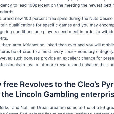
ndency to lead 100percent on the meeting the newest betti
andards.
e brand new 100 percent free spins during the Nuts Casino
rtain qualifications for specific games and you may encom
gering conditions one players need meet in order to withdr
fits.
uthern area Africans be linked than ever and you will mobi
atures be offered to almost every socio-monetary category
wever, such bonuses provide an excellent chance for prese
fessionals to love a lot more rewards and enhance their be
y free Revolves to the Cleo’s Py
m the Lincoln Gambling enterpri
Merkur and NoLimit Urban area are some of the of a lot gre