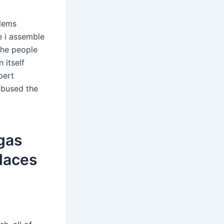
blems
e i assemble
 the people
 itself
pert
 abused the
gas
places