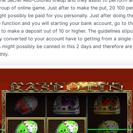
the Secret Red-colored lineup and they assist to perform an
group of online game. Just after to make the put, 20 100 pe
ght possibly be paid for you personally. Just after doing t
function and you will starting your bank account, go to t
to make a deposit out of 10 or higher. The guidelines stipu
 converted to your account have to getting from a single o
 might possibly be canned in this 2 days and therefore are 
hly.