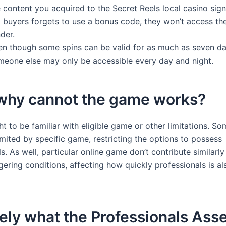
 content you acquired to the Secret Reels local casino sign
a buyers forgets to use a bonus code, they won’t access th
der.
en though some spins can be valid for as much as seven da
meone else may only be accessible every day and night.
 why cannot the game works?
ht to be familiar with eligible game or other limitations. S
limited by specific game, restricting the options to possess
s. As well, particular online game don’t contribute similarly
ering conditions, affecting how quickly professionals is a
ely what the Professionals Ass