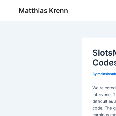
Skip
Post
Matthias Krenn
to
navigation
content
Slots
Codes
By
mainsitea
We rejected
intervene. 
difficultie
code.
The g
earnings mos