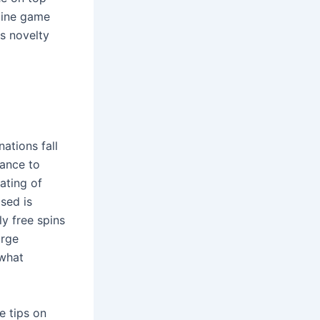
nline game
s novelty
ations fall
hance to
ating of
sed is
y free spins
arge
ewhat
e tips on