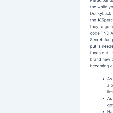
Participants
the while yo
DuckyLuck G
the 185perc
they’re goin
code “INDIA
Secret Jun
put is needed
funds out li
brand new p
becoming el
As 
al
lim
As 
go
Ha