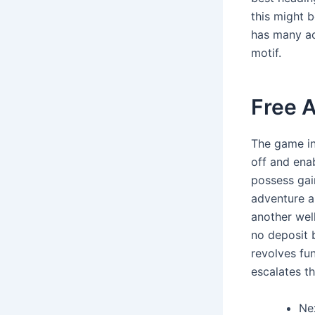
this might b
has many ac
motif.
Free 
The game in
off and enab
possess gai
adventure a
another wel
no deposit 
revolves fu
escalates th
Nex