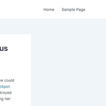
Home
Sample Page
nus
we could
ackpot
stroyed
ng her