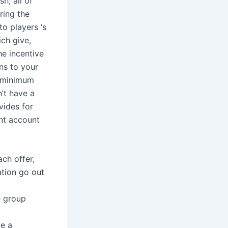
h, all of
ring the
o players ‘s
ch give,
he incentive
ns to your
 minimum
n’t have a
vides for
nt account
ach offer,
ation go out
e group
ve a