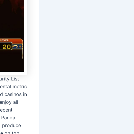
rity List
ental metric
d casinos in
enjoy all
recent
w Panda
o produce
he on top