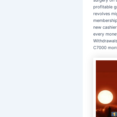
surgery on 
profitable 
revolves mi
membership 
new cashier 
every money
Withdrawals
C7000 mont