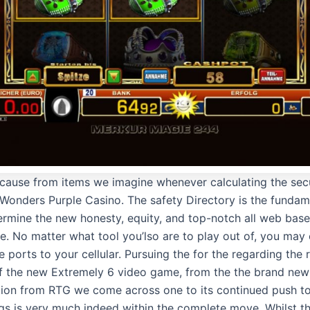
cause from items we imagine whenever calculating the secu
 Wonders Purple Casino. The safety Directory is the fundam
termine the new honesty, equity, and top-notch all web base
e. No matter what tool you’lso are to play out of, you may 
e ports to your cellular. Pursuing the for the regarding the 
f the new Extremely 6 video game, from the the brand ne
tion from RTG we come across one to its continued push t
gs is very much indeed within the complete move. Whilst t