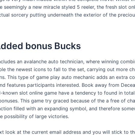
e seemingly a new miracle styled 5 reeler, the fresh slot o
tual sorcery putting underneath the exterior of the preciou
Added bonus Bucks
cludes an avalanche auto technician, where winning combin
le the newest icons to fall to the set, carrying out more c
ns. This type of game play auto mechanic adds an extra co
nd features participants interested. Book away from Decea
l-known slot online game have a tendency to found in totall
bonuses. This game try graced because of the a free of ch
nction filled with an expanding symbol, and therefore som
e possibility of large victories.
t look at the current email address and you will stick to th