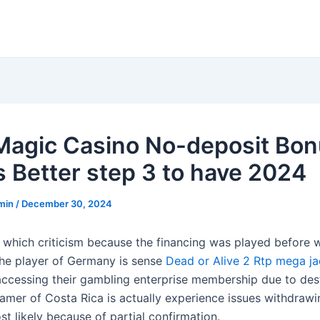
Magic Casino No-deposit Bo
 Better step 3 to have 2024
dmin
/
December 30, 2024
 which criticism because the financing was played before 
The player of Germany is sense
Dead or Alive 2 Rtp mega j
s accessing their gambling enterprise membership due to de
amer of Costa Rica is actually experience issues withdrawi
t likely because of partial confirmation.