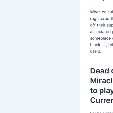
When calcula
registered t
off their su
associated g
someplace o
blacklist, t
users.
Dead o
Miracl
to pla
Curre