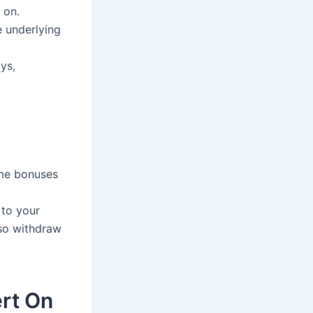
 on.
e underlying
ys,
ome bonuses
 to your
lso withdraw
ert On