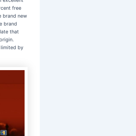
 excellent
rcent free
he brand new
he brand
late that
rigin.
limited by