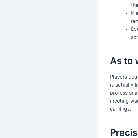
the
If 
ren
Ev
so
As to
Players oug
is actually 
professional
meeting wag
earnings.
Precis