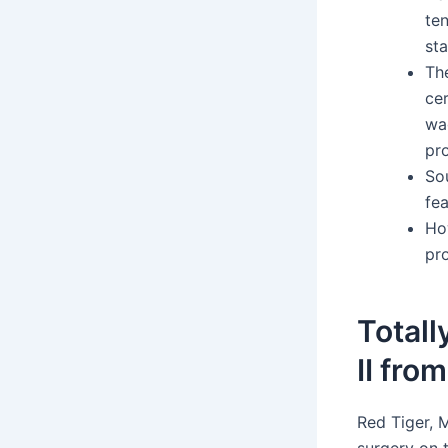
te
st
Th
ce
wa
pro
So
fe
Ho
pro
Totall
II fro
Red Tiger, 