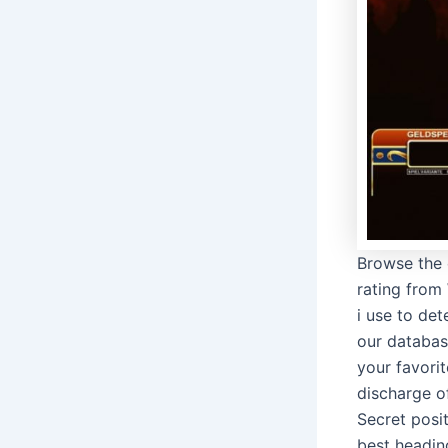
Browse the 
rating from
i use to de
our databas
your favorit
discharge o
Secret posi
best headin