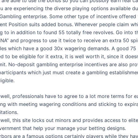
 are able to use the bonus so you can possibly earn real cas
u are experiencing the diverse playing options available du
ambling enterprise. Some other type of incentive offered t
ent Position suits added bonus. Whenever people claim whi
g to in addition to found 55 totally free revolves. Go into t
NA” and progress to use it twice to receive an extra 50 spi
gles which have a good 30x wagering demands. A good 75
 to be eligible for it extra, it is well worth it, since it does
mit. No-deposit gambling enterprise incentives are also pro
articipants which just must create a gambling establishme
igible.
well, professionals have to agree to a lot more terms for e
ong with meeting wagering conditions and sticking to expir
itations.
well, this site locks out minors and provides access to elit
vernment that help your manage your betting designs.
rbors are a famous options certainly players while they ha